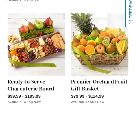
[+] FEEDBACK
Ready to Serve
Premier Orchard Fruit
Charcuterie Board
Gift Basket
$99.99 - $199.99
$79.99 - $114.99
Available To Ship Now
Available To Ship Now