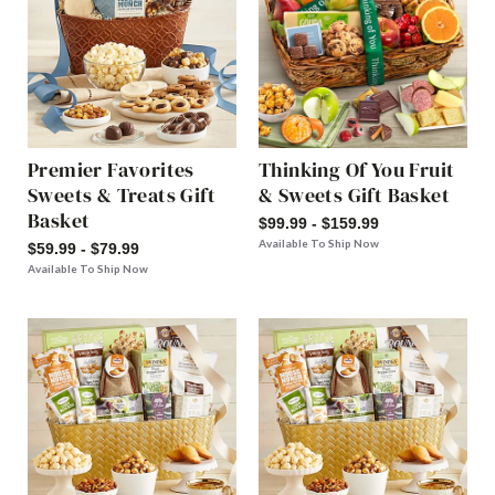
Premier Favorites
Thinking Of You Fruit
Sweets & Treats Gift
& Sweets Gift Basket
Basket
$99.99 - $159.99
Available To Ship Now
$59.99 - $79.99
Available To Ship Now