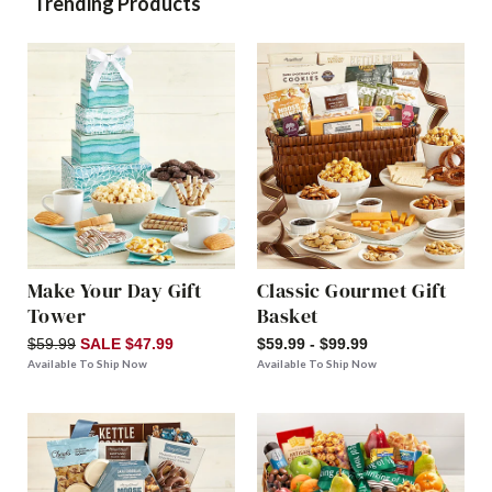
Trending Products
Make Your Day Gift
Classic Gourmet Gift
Tower
Basket
$59.99
SALE $47.99
$59.99 - $99.99
Available To Ship Now
Available To Ship Now