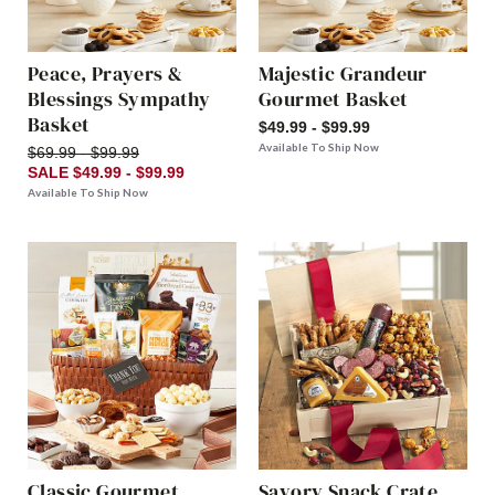
Peace, Prayers &
Majestic Grandeur
Blessings Sympathy
Gourmet Basket
Basket
$49.99 - $99.99
Available To Ship Now
$69.99 - $99.99
SALE $49.99 - $99.99
Available To Ship Now
Classic Gourmet
Savory Snack Crate