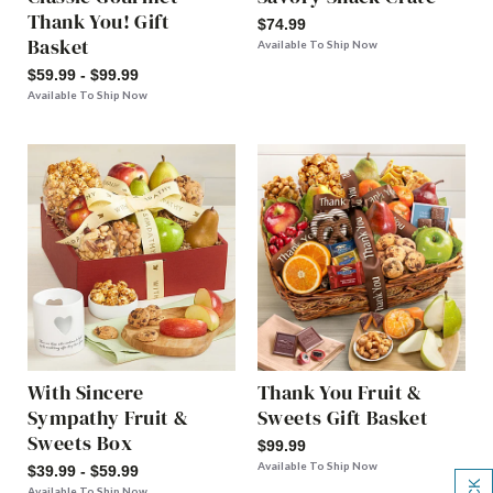
Thank You! Gift
$74.99
Basket
Available To Ship Now
$59.99 - $99.99
Available To Ship Now
With Sincere
Thank You Fruit &
Sympathy Fruit &
Sweets Gift Basket
Sweets Box
$99.99
Available To Ship Now
$39.99 - $59.99
Available To Ship Now