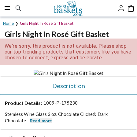
Click here to skip to main page content.
Home
Girls Night In Rosé Gift Basket
Girls Night In Rosé Gift Basket
We're sorry, this product is not available. Please shop
our top trending products that customers like you have
chosen to connect, express and celebrate.
Description
Product Details:
1009-P-175230
Stemless Wine Glass 3 oz. Chocolate Cliche® Dark
Chocolate...
Read more