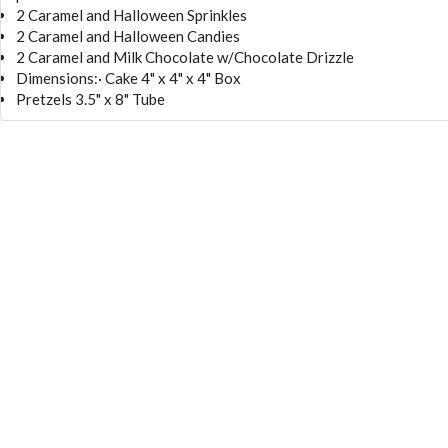
2 Caramel and Halloween Sprinkles
2 Caramel and Halloween Candies
2 Caramel and Milk Chocolate w/Chocolate Drizzle
Dimensions:· Cake 4" x 4" x 4" Box
Pretzels 3.5" x 8" Tube