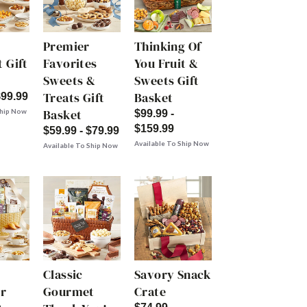
Premier
Thinking Of
 Gift
Favorites
You Fruit &
Sweets &
Sweets Gift
Treats Gift
Basket
$99.99
Basket
Ship Now
$99.99 -
$159.99
$59.99 - $79.99
Available To Ship Now
Available To Ship Now
Classic
Savory Snack
r
Gourmet
Crate