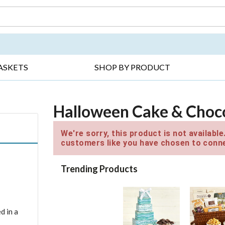
DAY ▸
THANK YOU ▸
GET WELL ▸
BES
ASKETS
SHOP BY PRODUCT
Halloween Cake & Choco
We're sorry, this product is not availabl
customers like you have chosen to conne
Trending Products
d in a