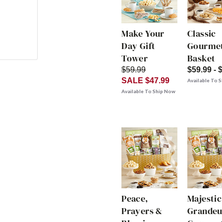
Make Your
Classic
Day Gift
Gourmet
Tower
Basket
$59.99
$59.99 - 
SALE $47.99
Available To 
Available To Ship Now
Peace,
Majestic
Prayers &
Grandeu