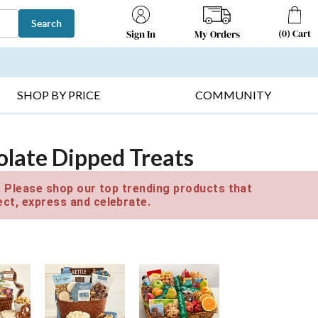
Search
(
0
)
Cart
My Orders
Sign In
T SELLERS ▸
FRUIT BASKETS ▸
GIFTS ON SALE ▸
SHOP BY PRICE
COMMUNITY
late Dipped Treats
e. Please shop our top trending products that
ct, express and celebrate.