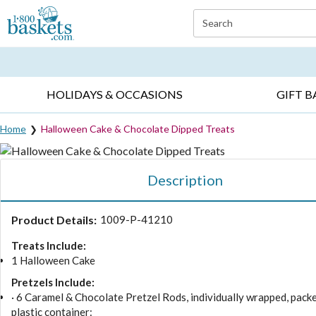
Click here to skip to main page content.
Search
EVERYDAY OCCASIONS ▸
SYMPATHY ▸
BIRTH
HOLIDAYS & OCCASIONS
GIFT B
Home
Halloween Cake & Chocolate Dipped Treats
Description
Product Details:
1009-P-41210
Treats Include:
1 Halloween Cake
Pretzels Include:
· 6 Caramel & Chocolate Pretzel Rods, individually wrapped, packe
plastic container: