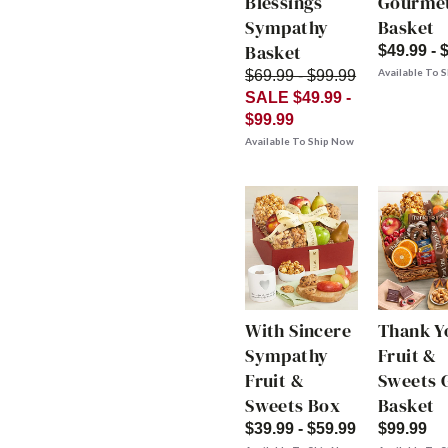
Blessings
Gourme
Sympathy
Basket
Basket
$49.99 - 
Available To 
$69.99 - $99.99
SALE $49.99 -
$99.99
Available To Ship Now
With Sincere
Thank Y
Sympathy
Fruit &
Fruit &
Sweets G
Sweets Box
Basket
$39.99 - $59.99
$99.99