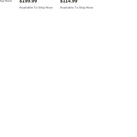
$199.99
$114.99
Ship Now
Available To Ship Now
Available To Ship Now