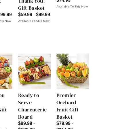
t
Thank You!
$74.99
Gift Basket
Available To Ship Now
$99.99
$59.99 - $99.99
Ship Now
Available To Ship Now
ou
Ready to
Premier
Serve
Orchard
ift
Charcuterie
Fruit Gift
Board
Basket
$99.99 -
$79.99 -