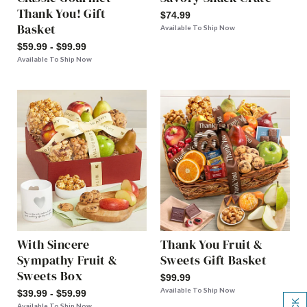
Thank You! Gift
$74.99
Basket
Available To Ship Now
$59.99 - $99.99
Available To Ship Now
With Sincere
Thank You Fruit &
Sympathy Fruit &
Sweets Gift Basket
Sweets Box
$99.99
Available To Ship Now
$39.99 - $59.99
Available To Ship Now