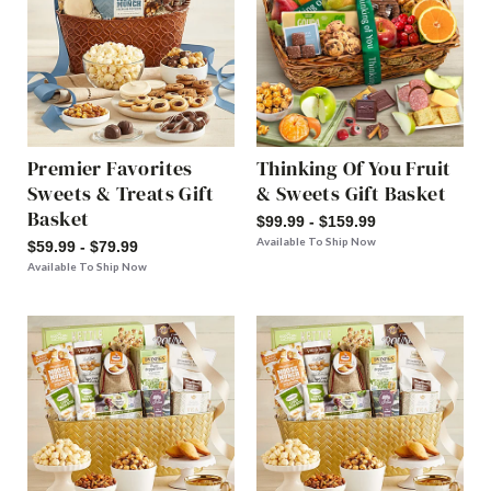
Premier Favorites
Thinking Of You Fruit
Sweets & Treats Gift
& Sweets Gift Basket
Basket
$99.99 - $159.99
Available To Ship Now
$59.99 - $79.99
Available To Ship Now