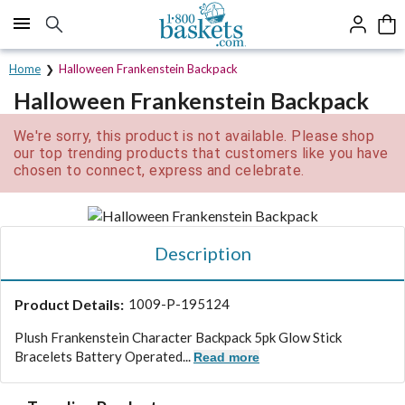
Click here to skip to main page content.
Home
Halloween Frankenstein Backpack
Halloween Frankenstein Backpack
We're sorry, this product is not available. Please shop
our top trending products that customers like you have
chosen to connect, express and celebrate.
Description
Product Details:
1009-P-195124
Plush Frankenstein Character Backpack 5pk Glow Stick
Bracelets Battery Operated...
Read more