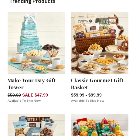
Trending Products
Make Your Day Gift
Classic Gourmet Gift
Tower
Basket
$59.99
SALE $47.99
$59.99 - $99.99
Available To Ship Now
Available To Ship Now