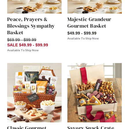
Peace, Prayers &
Majestic Grandeur
Blessings Sympathy
Gourmet Basket
Basket
$49.99 - $99.99
Available To Ship Now
$69.99 - $99.99
SALE $49.99 - $99.99
Available To Ship Now
Classic Gourmet
Savory Snack Crate