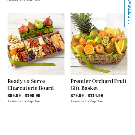
[+] FEEDBACK
Ready to Serve
Premier Orchard Fruit
Charcuterie Board
Gift Basket
$99.99 - $199.99
$79.99 - $114.99
Available To Ship Now
Available To Ship Now