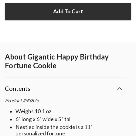
Add To Cart
About
Gigantic Happy Birthday
Fortune Cookie
Contents
Product
#
93875
Weighs 10.1 oz.
6” long x 6” wide x 5” tall
Nestled inside the cookie is a 11”
personalized fortune