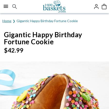
Click here to skip to main page content.
Home
Gigantic Happy Birthday Fortune Cookie
Gigantic Happy Birthday
Fortune Cookie
$
42.99