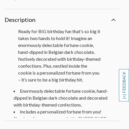
Description
Ready for BIG birthday fun that's so big it
takes two hands to hold it! Imagine an
enormously delectable fortune cookie,
hand-dipped in Belgian dark chocolate,
festively decorated with birthday-themed
confections. Plus, nestled inside the
cookie is a personalized fortune from you
[+] FEEDBACK
– it’s sure to be a big birthday hit.
Enormously delectable fortune cookie, hand-
dipped in Belgian dark chocolate and decorated
with birthday-themed confections.
Includes a personalized fortune from you!
Simply write your message in the ENTER CARD
MESSAGE at check-out. (View the entire