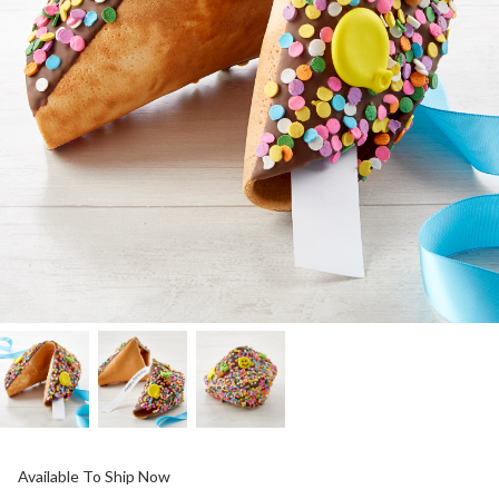
Available To Ship Now