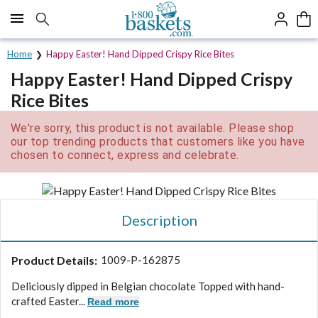
Click here to skip to main page content.
Home
Happy Easter! Hand Dipped Crispy Rice Bites
Happy Easter! Hand Dipped Crispy
Rice Bites
We're sorry, this product is not available. Please shop
our top trending products that customers like you have
chosen to connect, express and celebrate.
Description
Product Details:
1009-P-162875
Deliciously dipped in Belgian chocolate Topped with hand-
crafted Easter...
Read more