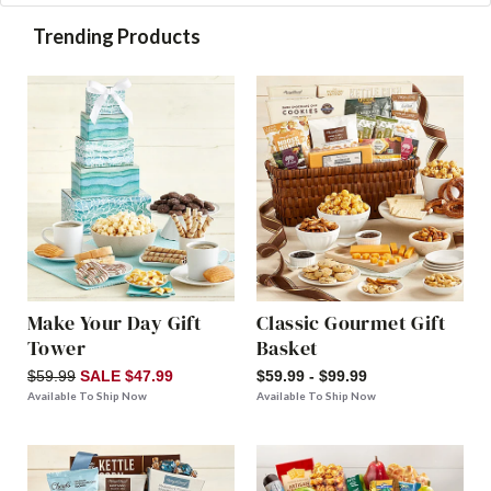
Trending Products
Make Your Day Gift
Classic Gourmet Gift
Tower
Basket
$59.99
SALE $47.99
$59.99 - $99.99
Available To Ship Now
Available To Ship Now