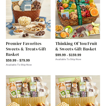
Premier Favorites
Thinking Of You Fruit
Sweets & Treats Gift
& Sweets Gift Basket
Basket
$99.99 - $159.99
Available To Ship Now
$59.99 - $79.99
Available To Ship Now