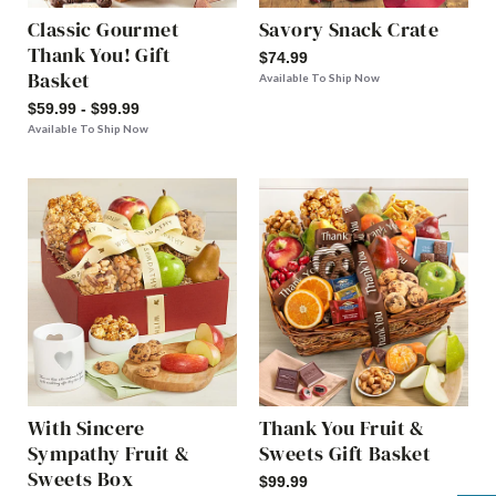
Classic Gourmet
Savory Snack Crate
Thank You! Gift
$74.99
Basket
Available To Ship Now
$59.99 - $99.99
Available To Ship Now
With Sincere
Thank You Fruit &
Sympathy Fruit &
Sweets Gift Basket
Sweets Box
$99.99