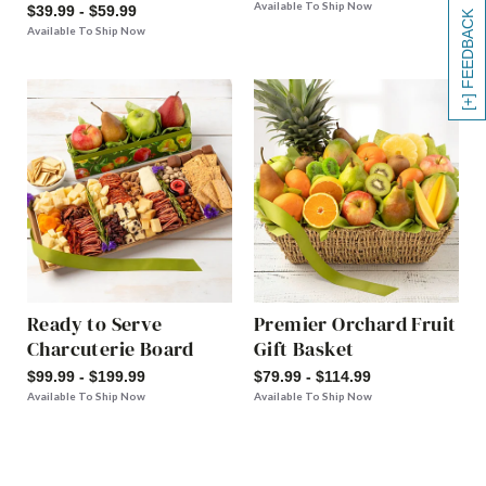
Available To Ship Now
$39.99 - $59.99
[+] FEEDBACK
Available To Ship Now
Ready to Serve
Premier Orchard Fruit
Charcuterie Board
Gift Basket
$99.99 - $199.99
$79.99 - $114.99
Available To Ship Now
Available To Ship Now