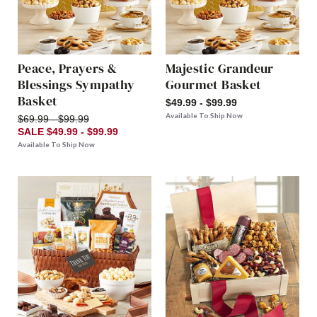
Peace, Prayers &
Majestic Grandeur
Blessings Sympathy
Gourmet Basket
Basket
$49.99 - $99.99
Available To Ship Now
$69.99 - $99.99
SALE $49.99 - $99.99
Available To Ship Now