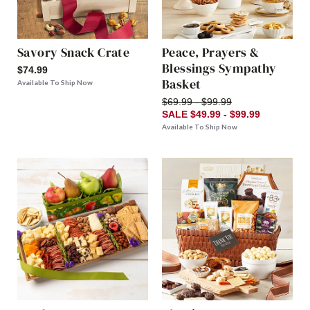
Savory Snack Crate
Peace, Prayers &
Blessings Sympathy
$74.99
Basket
Available To Ship Now
$69.99 - $99.99
SALE $49.99 - $99.99
Available To Ship Now