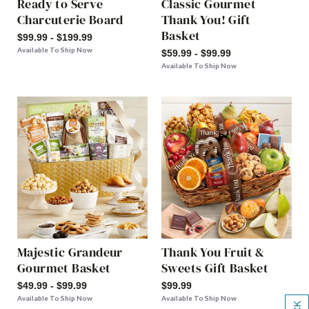
Ready to Serve
Classic Gourmet
Charcuterie Board
Thank You! Gift
Basket
$99.99 - $199.99
Available To Ship Now
$59.99 - $99.99
Available To Ship Now
Majestic Grandeur
Thank You Fruit &
Gourmet Basket
Sweets Gift Basket
$49.99 - $99.99
$99.99
Available To Ship Now
Available To Ship Now