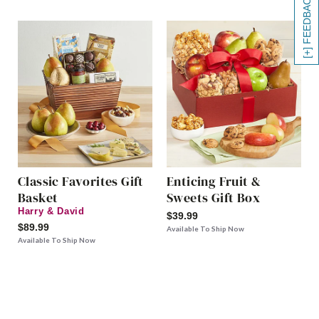
[+] FEEDBACK
Classic Favorites Gift
Enticing Fruit &
Basket
Sweets Gift Box
Harry & David
$39.99
$89.99
Available To Ship Now
Available To Ship Now