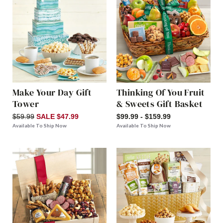
Make Your Day Gift
Thinking Of You Fruit
Tower
& Sweets Gift Basket
$59.99
SALE $47.99
$99.99 - $159.99
Available To Ship Now
Available To Ship Now