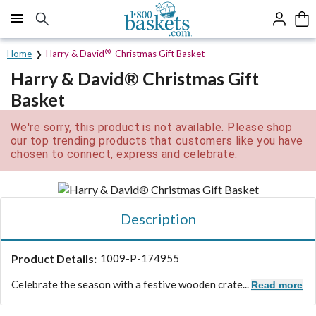
Click here to skip to main page content.
®
Home
Harry & David
Christmas Gift Basket
Harry & David® Christmas Gift
Basket
We're sorry, this product is not available. Please shop
our top trending products that customers like you have
chosen to connect, express and celebrate.
Description
Product Details:
1009-P-174955
Celebrate the season with a festive wooden crate...
Read more