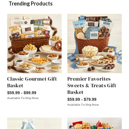
Trending Products
Classic Gourmet Gift
Premier Favorites
Basket
Sweets & Treats Gift
Basket
$59.99 - $99.99
Available To Ship Now
$59.99 - $79.99
Available To Ship Now