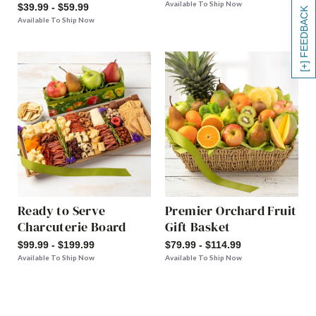
Available To Ship Now
$39.99 - $59.99
[+] FEEDBACK
Available To Ship Now
Ready to Serve
Premier Orchard Fruit
Charcuterie Board
Gift Basket
$99.99 - $199.99
$79.99 - $114.99
Available To Ship Now
Available To Ship Now