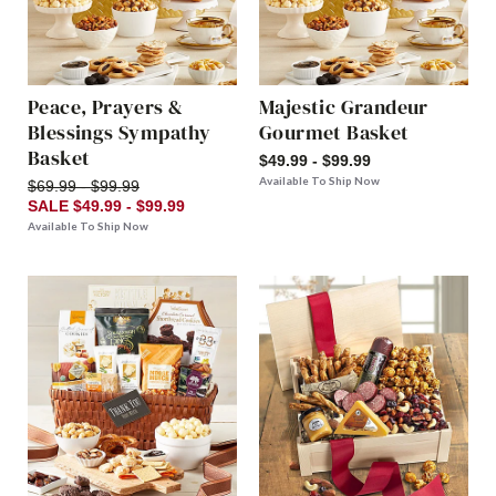
Peace, Prayers &
Majestic Grandeur
Blessings Sympathy
Gourmet Basket
Basket
$49.99 - $99.99
Available To Ship Now
$69.99 - $99.99
SALE $49.99 - $99.99
Available To Ship Now