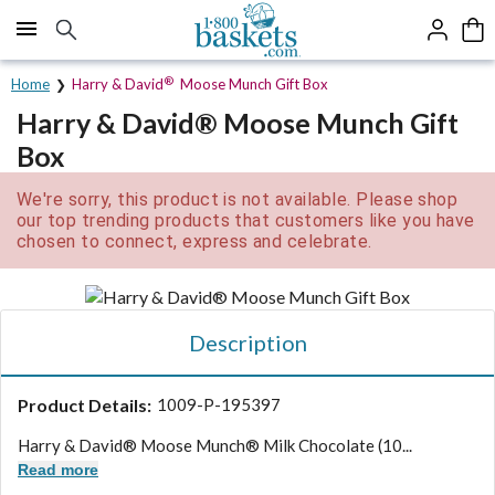
Click here to skip to main page content.
®
Home
Harry & David
Moose Munch Gift Box
Harry & David® Moose Munch Gift
Box
We're sorry, this product is not available. Please shop
our top trending products that customers like you have
chosen to connect, express and celebrate.
Description
Product Details:
1009-P-195397
Harry & David® Moose Munch® Milk Chocolate (10...
Read more