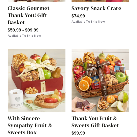
Classic Gourmet
Savory Snack Crate
Thank You! Gift
$74.99
Basket
Available To Ship Now
$59.99 - $99.99
Available To Ship Now
With Sincere
Thank You Fruit &
Sympathy Fruit &
Sweets Gift Basket
Sweets Box
$99.99