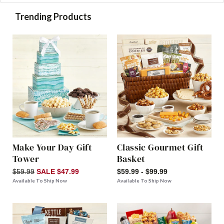
Trending Products
Make Your Day Gift
Classic Gourmet Gift
Tower
Basket
$59.99
SALE $47.99
$59.99 - $99.99
Available To Ship Now
Available To Ship Now