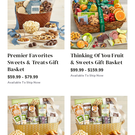
Premier Favorites
Thinking Of You Fruit
Sweets & Treats Gift
& Sweets Gift Basket
Basket
$99.99 - $159.99
Available To Ship Now
$59.99 - $79.99
Available To Ship Now