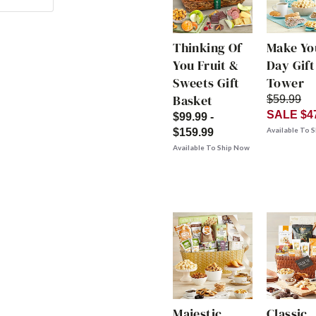
Thinking Of
Make Yo
You Fruit &
Day Gift
Sweets Gift
Tower
Basket
$59.99
SALE $4
$99.99 -
Available To 
$159.99
Available To Ship Now
Majestic
Classic