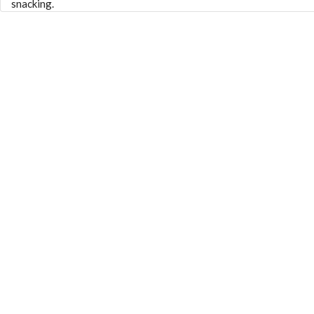
snacking.