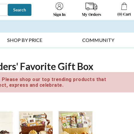
Search
(
0
)
Cart
My Orders
Sign In
T SELLERS ▸
FRUIT BASKETS ▸
GIFTS ON SALE ▸
SHOP BY PRICE
COMMUNITY
ers' Favorite Gift Box
e. Please shop our top trending products that
ct, express and celebrate.