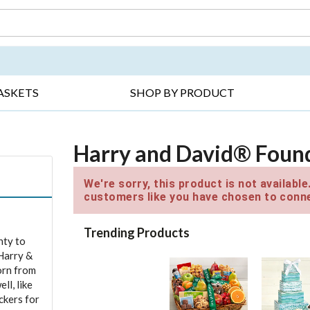
DAY ▸
THANK YOU ▸
GET WELL ▸
BES
ASKETS
SHOP BY PRODUCT
Harry and David® Found
We're sorry, this product is not availabl
customers like you have chosen to conne
Trending Products
nty to
 Harry &
orn from
ll, like
ckers for