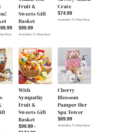
t
Fruit &
Crate
ou!
Sweets Gift
$74.99
ket
Basket
Available To Ship Now
$99.99
$99.99
Ship Now
Available To Ship Now
With
Cherry
s
Sympathy
Blossom
&
Fruit &
Pamper Her
ift
Sweets Gift
Spa Tower
Basket
$69.99
Available To Ship Now
$99.99 -