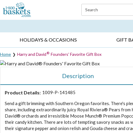
Click here to skip to main page content.
Search
EVERYDAY OCCASIONS ▸
SYMPATHY ▸
BIRTH
HOLIDAYS & OCCASIONS
GIFT B
®
Home
Harry and David
Founders' Favorite Gift Box
Description
Product Details:
1009-P-141485
Send a gift brimming with Southern Oregon favorites. There's ple
share, including extraordinarily juicy Royal Riviera® Pears from
David® orchards and irresistible Moose Munch® Premium Popc
their candy kitchen. There are lots of tempting savory snacks as we
their signature pepper and onion relish and Gouda cheese and cra