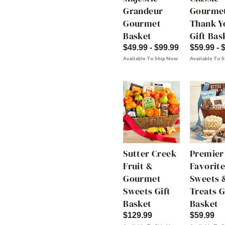
Grandeur
Gourme
Gourmet
Thank Y
Basket
Gift Bas
$49.99 - $99.99
$59.99 - 
Available To Ship Now
Available To 
Sutter Creek
Premier
Fruit &
Favorite
Gourmet
Sweets 
Sweets Gift
Treats G
Basket
Basket
$129.99
$59.99