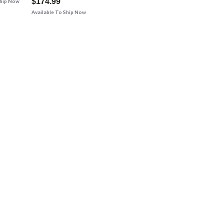
$174.99
Ship Now
Available To Ship Now