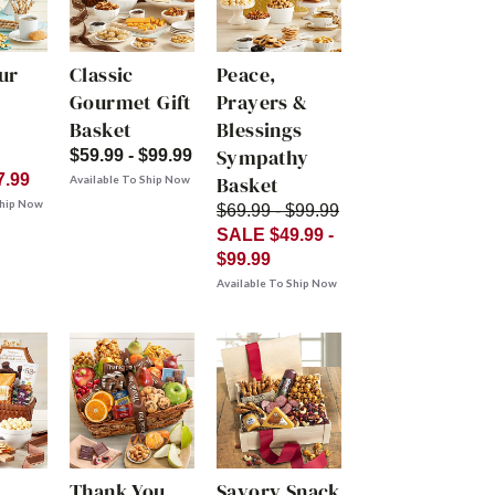
ur
Classic
Peace,
Gourmet Gift
Prayers &
Basket
Blessings
Sympathy
$59.99 - $99.99
7.99
Basket
Available To Ship Now
Ship Now
$69.99 - $99.99
SALE $49.99 -
$99.99
Available To Ship Now
Thank You
Savory Snack