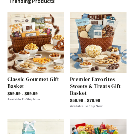
Trending Products
Classic Gourmet Gift
Premier Favorites
Basket
Sweets & Treats Gift
Basket
$59.99 - $99.99
Available To Ship Now
$59.99 - $79.99
Available To Ship Now