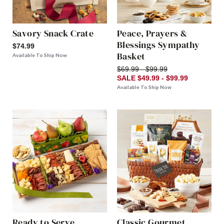
Savory Snack Crate
Peace, Prayers &
Blessings Sympathy
$74.99
Basket
Available To Ship Now
$69.99 - $99.99
SALE $49.99 - $99.99
Available To Ship Now
Ready to Serve
Classic Gourmet