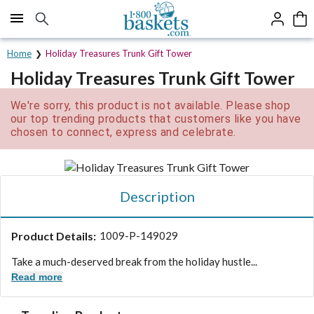
Click here to skip to main page content.
Home
Holiday Treasures Trunk Gift Tower
Holiday Treasures Trunk Gift Tower
We're sorry, this product is not available. Please shop
our top trending products that customers like you have
chosen to connect, express and celebrate.
Description
Product Details:
1009-P-149029
Take a much-deserved break from the holiday hustle...
Read more