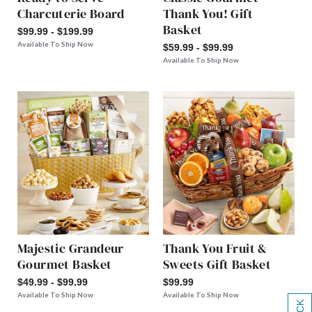
Charcuterie Board
Thank You! Gift
Basket
$99.99 - $199.99
Available To Ship Now
$59.99 - $99.99
Available To Ship Now
Majestic Grandeur
Thank You Fruit &
Gourmet Basket
Sweets Gift Basket
$49.99 - $99.99
$99.99
Available To Ship Now
Available To Ship Now