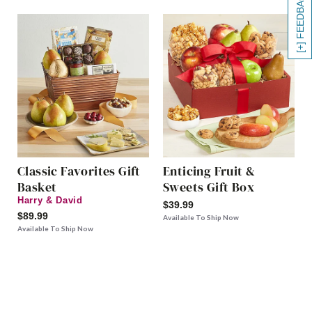
[+] FEEDBACK
Classic Favorites Gift
Enticing Fruit &
Basket
Sweets Gift Box
Harry & David
$39.99
$89.99
Available To Ship Now
Available To Ship Now