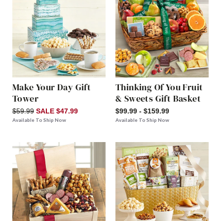
Make Your Day Gift
Thinking Of You Fruit
Tower
& Sweets Gift Basket
$59.99
SALE $47.99
$99.99 - $159.99
Available To Ship Now
Available To Ship Now