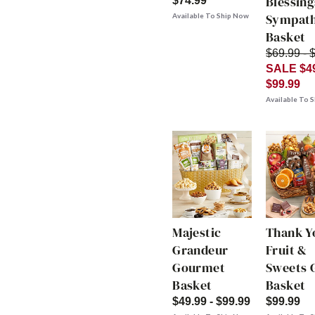
Blessing
$74.99
Sympat
Available To Ship Now
Basket
$69.99 - 
SALE $49
$99.99
Available To 
Majestic
Thank Y
Grandeur
Fruit &
Gourmet
Sweets G
Basket
Basket
$49.99 - $99.99
$99.99