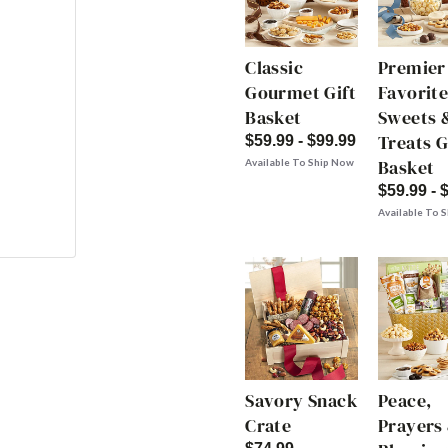
Classic
Premier
Gourmet Gift
Favorite
Basket
Sweets 
Treats G
$59.99 - $99.99
Basket
Available To Ship Now
$59.99 - 
Available To 
Savory Snack
Peace,
Crate
Prayers