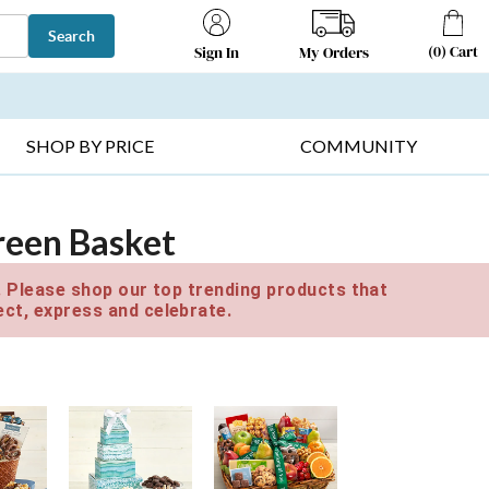
Search
(
0
)
Cart
My Orders
Sign In
T SELLERS ▸
FRUIT BASKETS ▸
GIFTS ON SALE ▸
SHOP BY PRICE
COMMUNITY
reen Basket
e. Please shop our top trending products that
ct, express and celebrate.