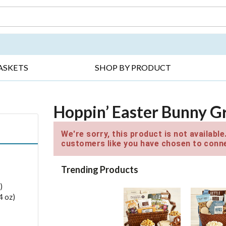
DAY ▸
THANK YOU ▸
GET WELL ▸
BES
ASKETS
SHOP BY PRODUCT
Hoppin’ Easter Bunny G
We're sorry, this product is not availabl
customers like you have chosen to conne
Trending Products
)
4 oz)