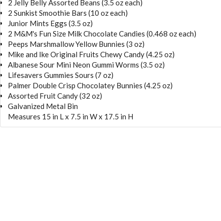
2 Jelly Belly Assorted Beans (3.5 oz each)
2 Sunkist Smoothie Bars (10 oz each)
Junior Mints Eggs (3.5 oz)
2 M&M's Fun Size Milk Chocolate Candies (0.468 oz each)
Peeps Marshmallow Yellow Bunnies (3 oz)
Mike and Ike Original Fruits Chewy Candy (4.25 oz)
Albanese Sour Mini Neon Gummi Worms (3.5 oz)
Lifesavers Gummies Sours (7 oz)
Palmer Double Crisp Chocolatey Bunnies (4.25 oz)
Assorted Fruit Candy (32 oz)
Galvanized Metal Bin
Measures 15 in L x 7.5 in W x 17.5 in H