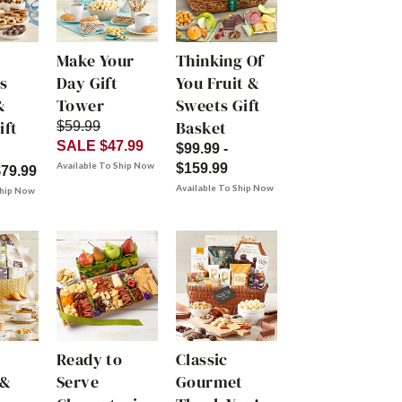
Make Your
Thinking Of
s
Day Gift
You Fruit &
&
Tower
Sweets Gift
ift
Basket
$59.99
SALE $47.99
$99.99 -
Available To Ship Now
$159.99
$79.99
Available To Ship Now
Ship Now
Ready to
Classic
 &
Serve
Gourmet