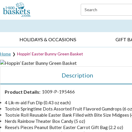
Click here to skip to main page content.
Search
EVERYDAY OCCASIONS ▸
SYMPATHY ▸
BIRTH
HOLIDAYS & OCCASIONS
GIFT B
Home
Hoppin’ Easter Bunny Green Basket
Description
Product Details:
1009-P-195466
4 Lik-m-aid Fun Dip (0.43 oz each)
Tootsie Springtime Dots Assorted Fruit Flavored Gumdrops (6 oz
Tootsie Roll Reusable Easter Bank Filled with Bite Size Midgees (
Nerds Rainbow Theater Box Candy (5 oz)
Reese's Pieces Peanut Butter Easter Carrot Gift Bag (2.2 oz)