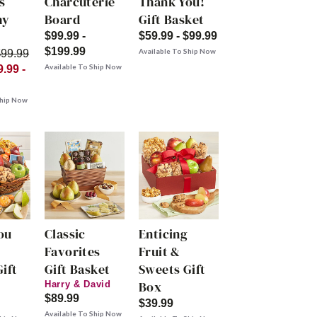
s
Charcuterie
Thank You!
hy
Board
Gift Basket
$99.99 -
$59.99 - $99.99
$199.99
Available To Ship Now
$99.99
Available To Ship Now
.99 -
Ship Now
ou
Classic
Enticing
Favorites
Fruit &
ift
Gift Basket
Sweets Gift
Box
Harry & David
$89.99
$39.99
Available To Ship Now