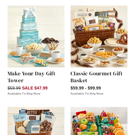
Make Your Day Gift
Classic Gourmet Gift
Tower
Basket
$59.99
SALE $47.99
$59.99 - $99.99
Available To Ship Now
Available To Ship Now