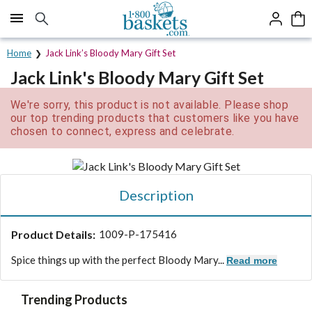
Click here to skip to main page content.
Home
Jack Link’s Bloody Mary Gift Set
Jack Link's Bloody Mary Gift Set
We're sorry, this product is not available. Please shop
our top trending products that customers like you have
chosen to connect, express and celebrate.
Description
Product Details:
1009-P-175416
Spice things up with the perfect Bloody Mary...
Read more
Trending Products