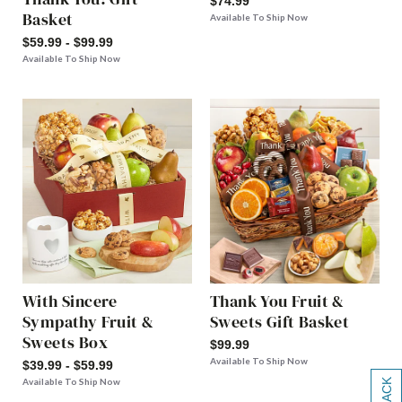
$74.99
Basket
Available To Ship Now
$59.99 - $99.99
Available To Ship Now
With Sincere
Thank You Fruit &
Sympathy Fruit &
Sweets Gift Basket
Sweets Box
$99.99
Available To Ship Now
$39.99 - $59.99
Available To Ship Now