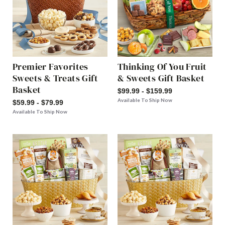
Premier Favorites
Thinking Of You Fruit
Sweets & Treats Gift
& Sweets Gift Basket
Basket
$99.99 - $159.99
Available To Ship Now
$59.99 - $79.99
Available To Ship Now