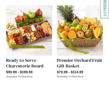
[+] FEEDBACK
Ready to Serve
Premier Orchard Fruit
Charcuterie Board
Gift Basket
$99.99 - $199.99
$79.99 - $114.99
Available To Ship Now
Available To Ship Now