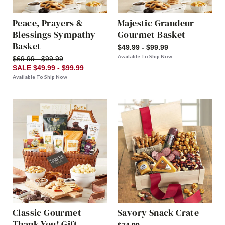
Peace, Prayers &
Majestic Grandeur
Blessings Sympathy
Gourmet Basket
Basket
$49.99 - $99.99
Available To Ship Now
$69.99 - $99.99
SALE $49.99 - $99.99
Available To Ship Now
Classic Gourmet
Savory Snack Crate
Thank You! Gift