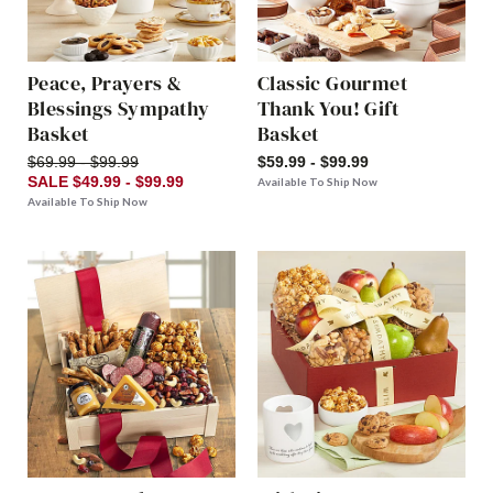
Peace, Prayers &
Classic Gourmet
Blessings Sympathy
Thank You! Gift
Basket
Basket
$69.99 - $99.99
$59.99 - $99.99
SALE $49.99 - $99.99
Available To Ship Now
Available To Ship Now