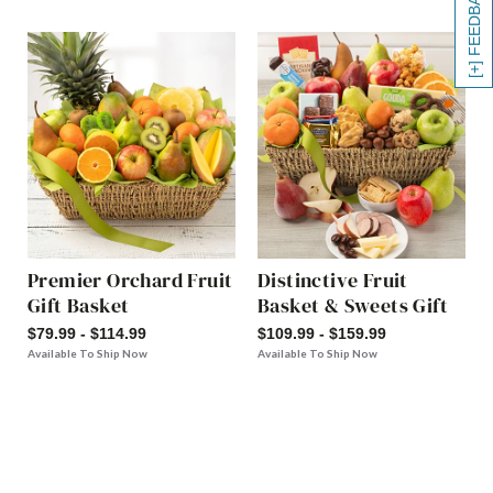
[+] FEEDBACK
Premier Orchard Fruit
Distinctive Fruit
Gift Basket
Basket & Sweets Gift
$79.99 - $114.99
$109.99 - $159.99
Available To Ship Now
Available To Ship Now