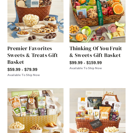
Premier Favorites
Thinking Of You Fruit
Sweets & Treats Gift
& Sweets Gift Basket
Basket
$99.99 - $159.99
Available To Ship Now
$59.99 - $79.99
Available To Ship Now