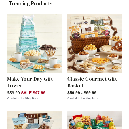
Trending Products
Make Your Day Gift
Classic Gourmet Gift
Tower
Basket
$59.99
SALE $47.99
$59.99 - $99.99
Available To Ship Now
Available To Ship Now