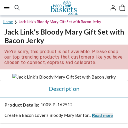
Click here to skip to main page content.
Home
Jack Link’s Bloody Mary Gift Set with Bacon Jerky
Jack Link's Bloody Mary Gift Set with
Bacon Jerky
We're sorry, this product is not available. Please shop
our top trending products that customers like you have
chosen to connect, express and celebrate.
Description
Product Details:
1009-P-162512
Create a Bacon Lover's Bloody Mary Bar for...
Read more