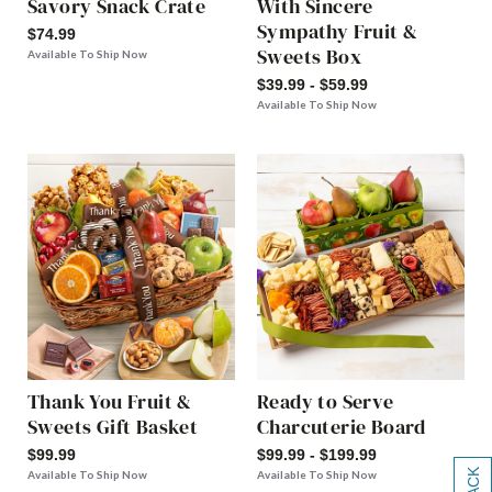
Savory Snack Crate
With Sincere
Sympathy Fruit &
$74.99
Sweets Box
Available To Ship Now
$39.99 - $59.99
Available To Ship Now
Thank You Fruit &
Ready to Serve
Sweets Gift Basket
Charcuterie Board
$99.99
$99.99 - $199.99
Available To Ship Now
Available To Ship Now