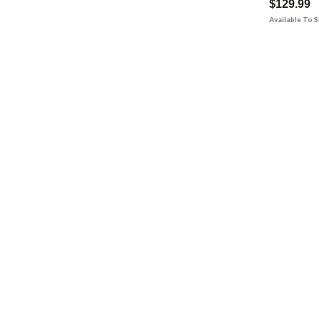
$129.99
Available To 