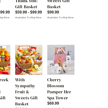
t
Thank You!
Sweets Gift
Gift Basket
Basket
$99.99
$59.99 - $99.99
$99.99
Ship Now
Available To Ship Now
Available To Ship Now
Creek
With
Cherry
Sympathy
Blossom
t
Fruit &
Pamper Her
ift
Sweets Gift
Spa Tower
Basket
$69.99