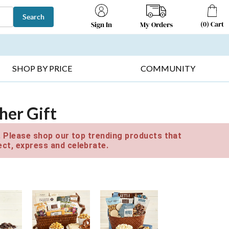
Search
(
0
)
Cart
My Orders
Sign In
T SELLERS ▸
FRUIT BASKETS ▸
GIFTS ON SALE ▸
SHOP BY PRICE
COMMUNITY
her Gift
e. Please shop our top trending products that
ct, express and celebrate.