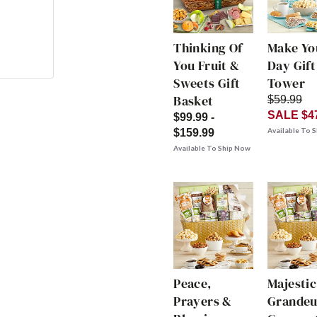
Thinking Of
Make Yo
You Fruit &
Day Gift
Sweets Gift
Tower
Basket
$59.99
SALE $4
$99.99 -
Available To 
$159.99
Available To Ship Now
Peace,
Majestic
Prayers &
Grandeu