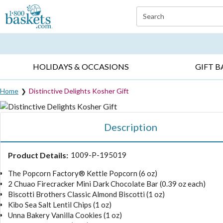
Click here to skip to main page content.
Search
EVERYDAY OCCASIONS ▸
SYMPATHY ▸
BIRTH
HOLIDAYS & OCCASIONS
GIFT B
Home
Distinctive Delights Kosher Gift
Description
Product Details:
1009-P-195019
The Popcorn Factory® Kettle Popcorn (6 oz)
2 Chuao Firecracker Mini Dark Chocolate Bar (0.39 oz each)
Biscotti Brothers Classic Almond Biscotti (1 oz)
Kibo Sea Salt Lentil Chips (1 oz)
Unna Bakery Vanilla Cookies (1 oz)