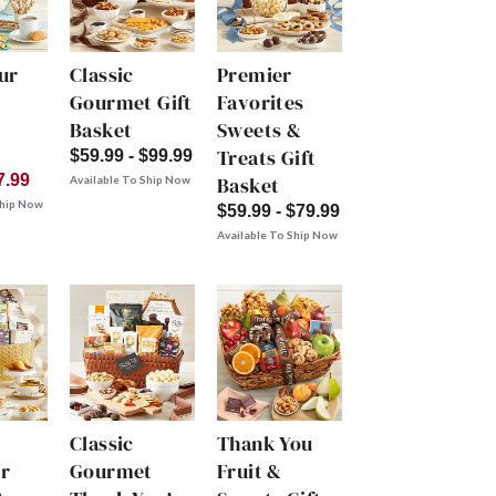
ur
Classic
Premier
Gourmet Gift
Favorites
Basket
Sweets &
Treats Gift
$59.99 - $99.99
7.99
Basket
Available To Ship Now
Ship Now
$59.99 - $79.99
Available To Ship Now
Classic
Thank You
r
Gourmet
Fruit &