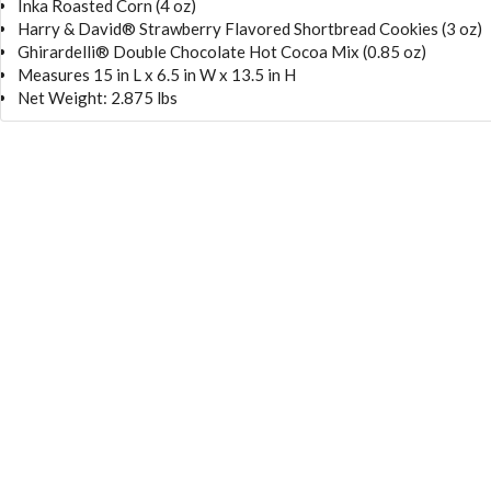
Inka Roasted Corn (4 oz)
Harry & David® Strawberry Flavored Shortbread Cookies (3 oz)
Ghirardelli® Double Chocolate Hot Cocoa Mix (0.85 oz)
Measures 15 in L x 6.5 in W x 13.5 in H
Net Weight: 2.875 lbs