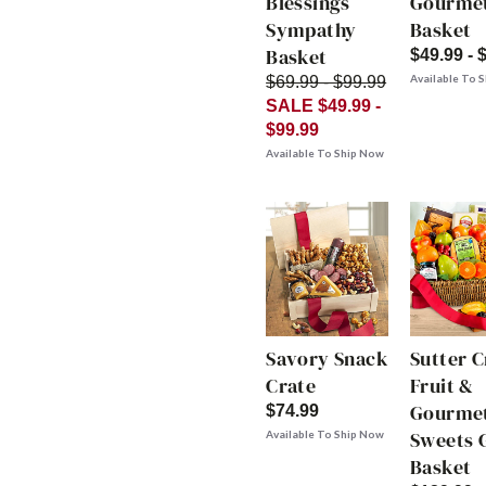
Blessings
Gourme
Sympathy
Basket
Basket
$49.99 - 
Available To 
$69.99 - $99.99
SALE $49.99 -
$99.99
Available To Ship Now
Savory Snack
Sutter 
Crate
Fruit &
Gourme
$74.99
Sweets G
Available To Ship Now
Basket