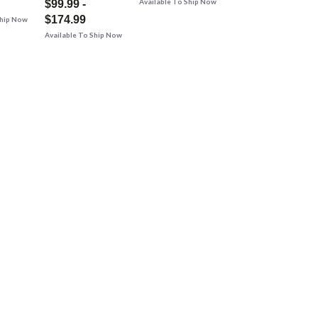
Available To Ship Now
$99.99 -
$174.99
Ship Now
Available To Ship Now