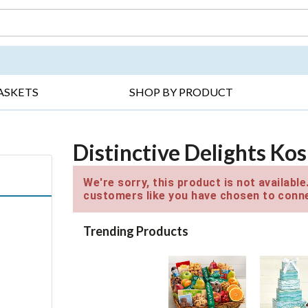
DAY ▸
THANK YOU ▸
GET WELL ▸
BES
ASKETS
SHOP BY PRODUCT
Distinctive Delights Kos
We're sorry, this product is not availabl
customers like you have chosen to conne
Trending Products