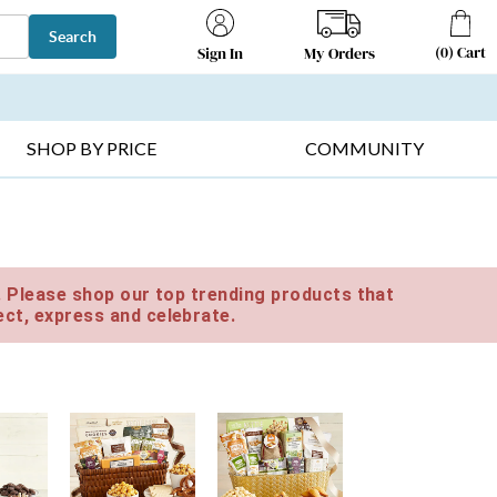
Search
(
0
)
Cart
My Orders
Sign In
T SELLERS ▸
FRUIT BASKETS ▸
GIFTS ON SALE ▸
SHOP BY PRICE
COMMUNITY
e. Please shop our top trending products that
ct, express and celebrate.