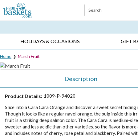
Click here to skip to main page content.
Search
EVERYDAY OCCASIONS ▸
SYMPATHY ▸
BIRTH
HOLIDAYS & OCCASIONS
GIFT B
Home
March Fruit
Description
Product Details:
1009-P-94020
Slice into a Cara Cara Orange and discover a sweet secret hiding 
Though it looks like a regular navel orange, the pulp inside this irr
fruit is a striking deep salmon color. The Cara Cara is medium-size
sweeter and less acidic than other varieties, so the flavor is mor
and includes notes of cherry, rose petal and blackberry. Paired wi