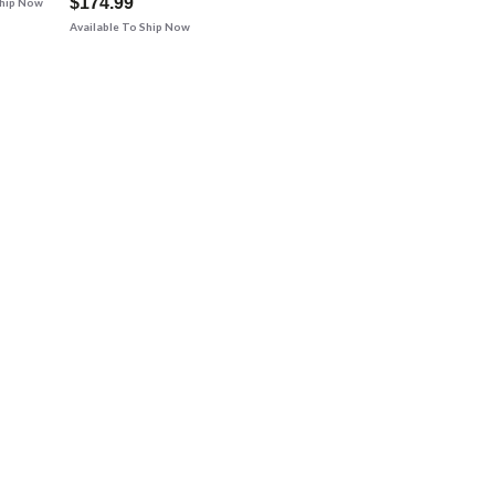
$174.99
Ship Now
Available To Ship Now