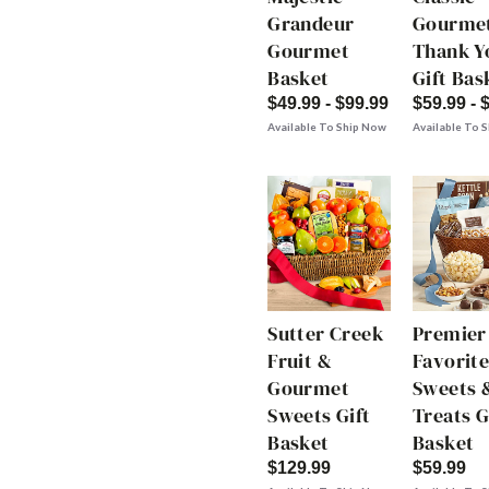
Grandeur
Gourme
Gourmet
Thank Y
Basket
Gift Bas
$49.99 - $99.99
$59.99 - 
Available To Ship Now
Available To 
Sutter Creek
Premier
Fruit &
Favorite
Gourmet
Sweets 
Sweets Gift
Treats G
Basket
Basket
$129.99
$59.99