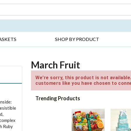
DAY ▸
THANK YOU ▸
GET WELL ▸
BES
ASKETS
SHOP BY PRODUCT
March Fruit
We're sorry, this product is not availabl
customers like you have chosen to conne
Trending Products
inside:
esistible
d,
e complex
th Ruby