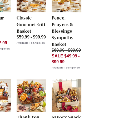
ur
Classic
Peace,
Gourmet Gift
Prayers &
Basket
Blessings
Sympathy
$59.99 - $99.99
7.99
Basket
Available To Ship Now
Ship Now
$69.99 - $99.99
SALE $49.99 -
$99.99
Available To Ship Now
Thank You
Savory Snack