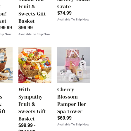
t
Fruit &
Crate
ou!
Sweets Gift
$74.99
ket
Basket
Available To Ship Now
$99.99
$99.99
Ship Now
Available To Ship Now
With
Cherry
s
Sympathy
Blossom
&
Fruit &
Pamper Her
ift
Sweets Gift
Spa Tower
Basket
$69.99
Available To Ship Now
$99.99 -