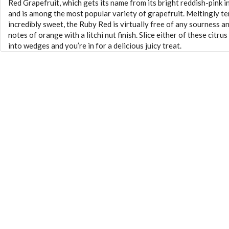
Red Grapefruit, which gets its name from its bright reddish-pink i
and is among the most popular variety of grapefruit. Meltingly t
incredibly sweet, the Ruby Red is virtually free of any sourness a
notes of orange with a litchi nut finish. Slice either of these citrus
into wedges and you’re in for a delicious juicy treat.