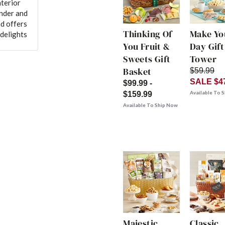
nterior
ender and
nd offers
Thinking Of
Make Yo
 delights
You Fruit &
Day Gift
Sweets Gift
Tower
Basket
$59.99
SALE $4
$99.99 -
Available To 
$159.99
Available To Ship Now
Majestic
Classic