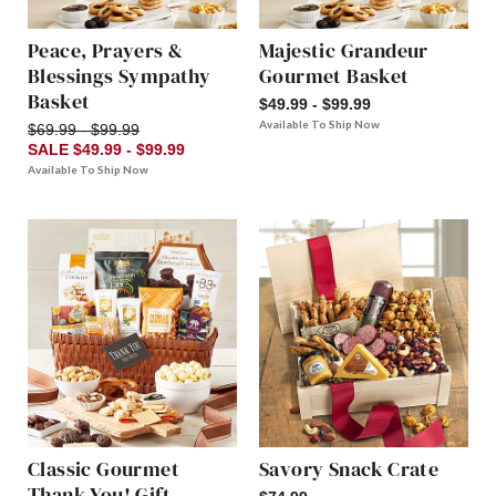
Peace, Prayers &
Majestic Grandeur
Blessings Sympathy
Gourmet Basket
Basket
$49.99 - $99.99
Available To Ship Now
$69.99 - $99.99
SALE $49.99 - $99.99
Available To Ship Now
Classic Gourmet
Savory Snack Crate
Thank You! Gift