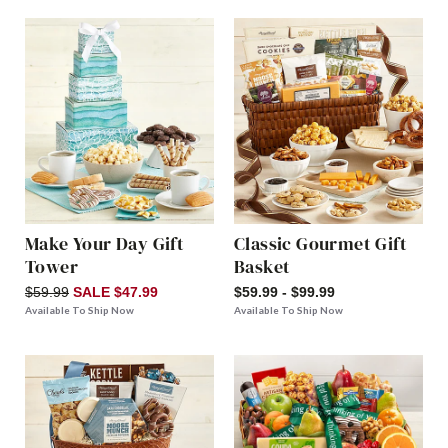
Make Your Day Gift
Classic Gourmet Gift
Tower
Basket
$59.99
SALE $47.99
$59.99 - $99.99
Available To Ship Now
Available To Ship Now