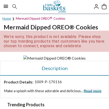
Click here to skip to main page content.
®
Home
Mermaid Dipped OREO
Cookies
Mermaid Dipped OREO® Cookies
We're sorry, this product is not available. Please shop
our top trending products that customers like you have
chosen to connect, express and celebrate.
Description
Product Details:
1009-P-170116
Make a splash with these adorable and delicious...
Read more
Trending Products