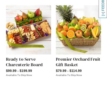
[+] FEEDBACK
Ready to Serve
Premier Orchard Fruit
Charcuterie Board
Gift Basket
$99.99 - $199.99
$79.99 - $114.99
Available To Ship Now
Available To Ship Now