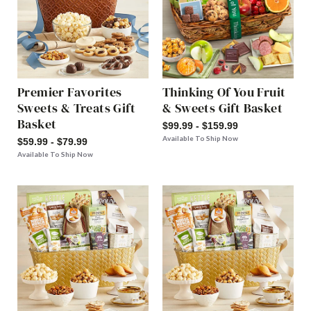
Premier Favorites
Thinking Of You Fruit
Sweets & Treats Gift
& Sweets Gift Basket
Basket
$99.99 - $159.99
Available To Ship Now
$59.99 - $79.99
Available To Ship Now