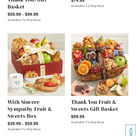
$74.99
Basket
Available To Ship Now
$59.99 - $99.99
Available To Ship Now
With Sincere
Thank You Fruit &
Sympathy Fruit &
Sweets Gift Basket
Sweets Box
$99.99
Available To Ship Now
$39.99 - $59.99
Available To Ship Now