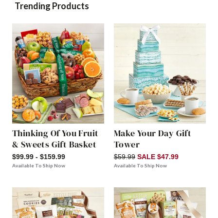
Trending Products
Thinking Of You Fruit
Make Your Day Gift
& Sweets Gift Basket
Tower
$99.99 - $159.99
$59.99
SALE $47.99
Available To Ship Now
Available To Ship Now