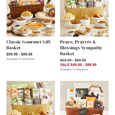
Classic Gourmet Gift
Peace, Prayers &
Basket
Blessings Sympathy
Basket
$59.99 - $99.99
Available To Ship Now
$69.99 - $99.99
SALE $49.99 - $99.99
Available To Ship Now