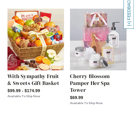
[+] FEEDBACK
With Sympathy Fruit
Cherry Blossom
& Sweets Gift Basket
Pamper Her Spa
Tower
$99.99 - $174.99
Available To Ship Now
$69.99
Available To Ship Now