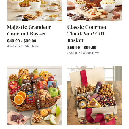
Majestic Grandeur
Classic Gourmet
Gourmet Basket
Thank You! Gift
Basket
$49.99 - $99.99
Available To Ship Now
$59.99 - $99.99
Available To Ship Now