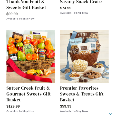
Thank You Fruit &
Savory Snack Crate
Sweets Gift Basket
$74.99
Available To Ship Now
$99.99
Available To Ship Now
Sutter Creek Fruit &
Premier Favorites
Gourmet Sweets Gift
Sweets & Treats Gift
Basket
Basket
$129.99
$59.99
Available To Ship Now
Available To Ship Now