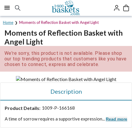
Click here to skip to main page content.
Home
Moments of Reflection Basket with Angel Light
Moments of Reflection Basket with
Angel Light
We're sorry, this product is not available. Please shop
our top trending products that customers like you have
chosen to connect, express and celebrate.
Description
Product Details:
1009-P-166168
A time of sorrow requires a supportive expression...
Read more