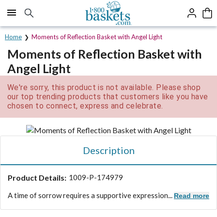
Click here to skip to main page content.
Home
Moments of Reflection Basket with Angel Light
Moments of Reflection Basket with
Angel Light
We're sorry, this product is not available. Please shop
our top trending products that customers like you have
chosen to connect, express and celebrate.
Description
Product Details:
1009-P-174979
A time of sorrow requires a supportive expression...
Read more