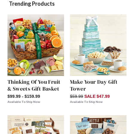
Trending Products
Thinking Of You Fruit
Make Your Day Gift
& Sweets Gift Basket
Tower
$99.99 - $159.99
$59.99
SALE $47.99
Available To Ship Now
Available To Ship Now