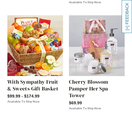
Available To Ship Now
[+] FEEDBACK
With Sympathy Fruit
Cherry Blossom
& Sweets Gift Basket
Pamper Her Spa
Tower
$99.99 - $174.99
Available To Ship Now
$69.99
Available To Ship Now