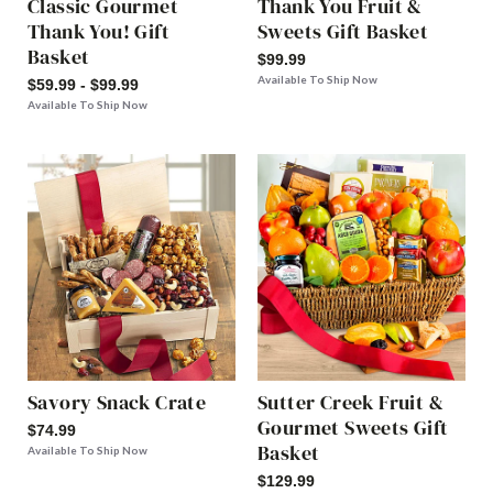
Classic Gourmet
Thank You Fruit &
Thank You! Gift
Sweets Gift Basket
Basket
$99.99
Available To Ship Now
$59.99 - $99.99
Available To Ship Now
Savory Snack Crate
Sutter Creek Fruit &
Gourmet Sweets Gift
$74.99
Basket
Available To Ship Now
$129.99