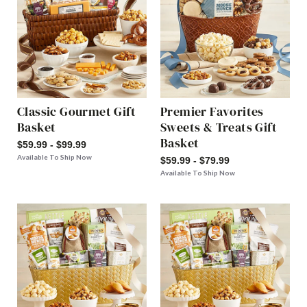
Classic Gourmet Gift
Premier Favorites
Basket
Sweets & Treats Gift
Basket
$59.99 - $99.99
Available To Ship Now
$59.99 - $79.99
Available To Ship Now