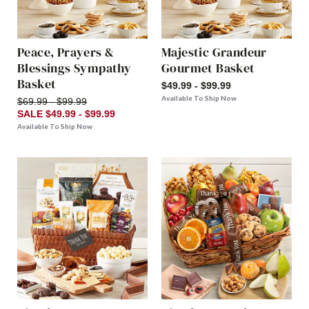
Peace, Prayers &
Majestic Grandeur
Blessings Sympathy
Gourmet Basket
Basket
$49.99 - $99.99
Available To Ship Now
$69.99 - $99.99
SALE $49.99 - $99.99
Available To Ship Now