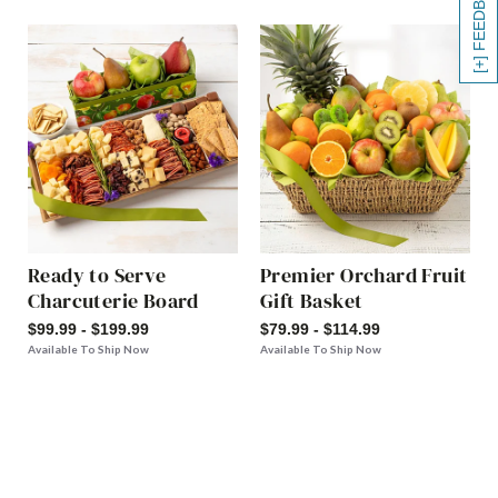
[+] FEEDBACK
Ready to Serve
Premier Orchard Fruit
Charcuterie Board
Gift Basket
$99.99 - $199.99
$79.99 - $114.99
Available To Ship Now
Available To Ship Now