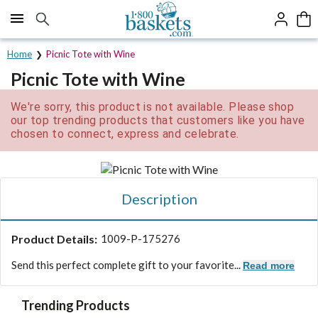
Click here to skip to main page content.
Home
Picnic Tote with Wine
Picnic Tote with Wine
We're sorry, this product is not available. Please shop
our top trending products that customers like you have
chosen to connect, express and celebrate.
Description
Product Details:
1009-P-175276
Send this perfect complete gift to your favorite...
Read more
Trending Products