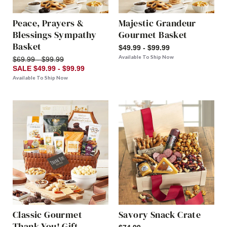
Peace, Prayers &
Majestic Grandeur
Blessings Sympathy
Gourmet Basket
Basket
$49.99 - $99.99
Available To Ship Now
$69.99 - $99.99
SALE $49.99 - $99.99
Available To Ship Now
Classic Gourmet
Savory Snack Crate
Thank You! Gift