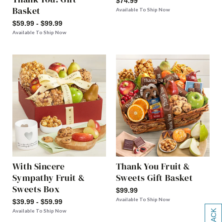
$74.99
Basket
Available To Ship Now
$59.99 - $99.99
Available To Ship Now
With Sincere
Thank You Fruit &
Sympathy Fruit &
Sweets Gift Basket
Sweets Box
$99.99
Available To Ship Now
$39.99 - $59.99
Available To Ship Now