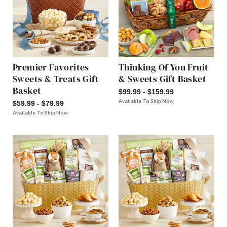
Premier Favorites
Thinking Of You Fruit
Sweets & Treats Gift
& Sweets Gift Basket
Basket
$99.99 - $159.99
Available To Ship Now
$59.99 - $79.99
Available To Ship Now