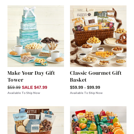
Make Your Day Gift
Classic Gourmet Gift
Tower
Basket
$59.99
SALE $47.99
$59.99 - $99.99
Available To Ship Now
Available To Ship Now