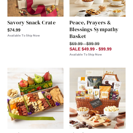
Savory Snack Crate
Peace, Prayers &
Blessings Sympathy
$74.99
Basket
Available To Ship Now
$69.99 - $99.99
SALE $49.99 - $99.99
Available To Ship Now