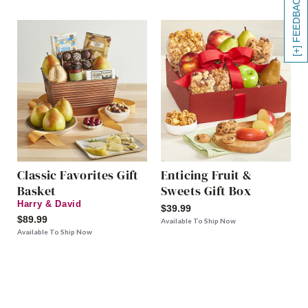
[+] FEEDBACK
Classic Favorites Gift
Enticing Fruit &
Basket
Sweets Gift Box
Harry & David
$39.99
$89.99
Available To Ship Now
Available To Ship Now