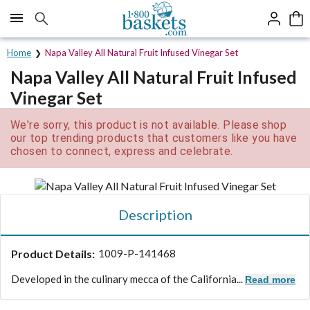
Click here to skip to main page content.
Home
Napa Valley All Natural Fruit Infused Vinegar Set
Napa Valley All Natural Fruit Infused
Vinegar Set
We're sorry, this product is not available. Please shop
our top trending products that customers like you have
chosen to connect, express and celebrate.
Description
Product Details:
1009-P-141468
Developed in the culinary mecca of the California...
Read more