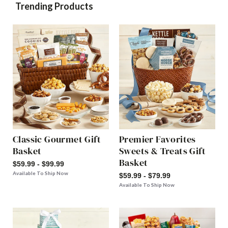
Trending Products
Classic Gourmet Gift
Premier Favorites
Basket
Sweets & Treats Gift
Basket
$59.99 - $99.99
Available To Ship Now
$59.99 - $79.99
Available To Ship Now