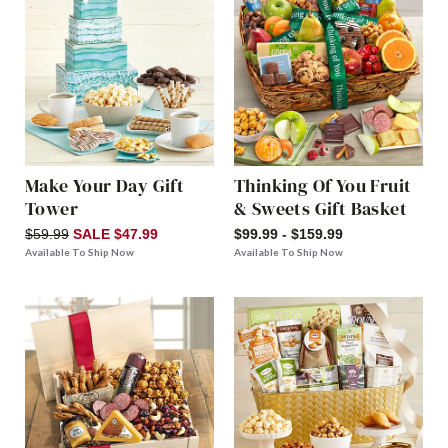
Make Your Day Gift
Thinking Of You Fruit
Tower
& Sweets Gift Basket
$59.99
SALE $47.99
$99.99 - $159.99
Available To Ship Now
Available To Ship Now