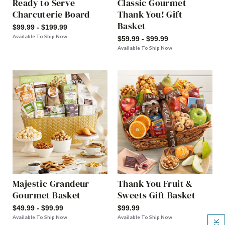
Ready to Serve
Classic Gourmet
Charcuterie Board
Thank You! Gift
Basket
$99.99 - $199.99
Available To Ship Now
$59.99 - $99.99
Available To Ship Now
Majestic Grandeur
Thank You Fruit &
Gourmet Basket
Sweets Gift Basket
$49.99 - $99.99
$99.99
Available To Ship Now
Available To Ship Now