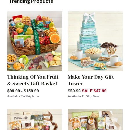
Trending Products
Thinking Of You Fruit
Make Your Day Gift
& Sweets Gift Basket
Tower
$99.99 - $159.99
$59.99
SALE $47.99
Available To Ship Now
Available To Ship Now