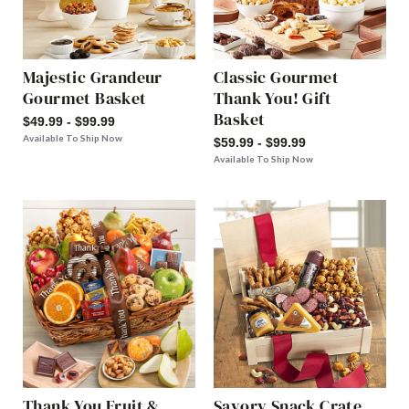
Majestic Grandeur
Classic Gourmet
Gourmet Basket
Thank You! Gift
Basket
$49.99 - $99.99
Available To Ship Now
$59.99 - $99.99
Available To Ship Now
Thank You Fruit &
Savory Snack Crate