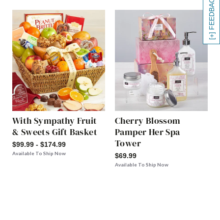
[+] FEEDBACK
With Sympathy Fruit
Cherry Blossom
& Sweets Gift Basket
Pamper Her Spa
Tower
$99.99 - $174.99
Available To Ship Now
$69.99
Available To Ship Now