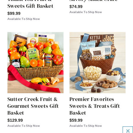
Sweets Gift Basket
$74.99
Available To Ship Now
$99.99
Available To Ship Now
Sutter Creek Fruit &
Premier Favorites
Gourmet Sweets Gift
Sweets & Treats Gift
Basket
Basket
$129.99
$59.99
Available To Ship Now
Available To Ship Now