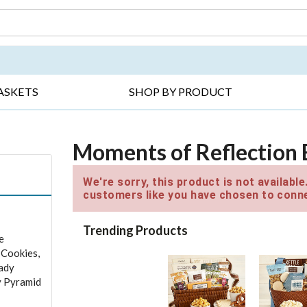
DAY ▸
THANK YOU ▸
GET WELL ▸
BES
ASKETS
SHOP BY PRODUCT
Moments of Reflection 
We're sorry, this product is not availabl
customers like you have chosen to conne
Trending Products
e
 Cookies,
ady
y Pyramid