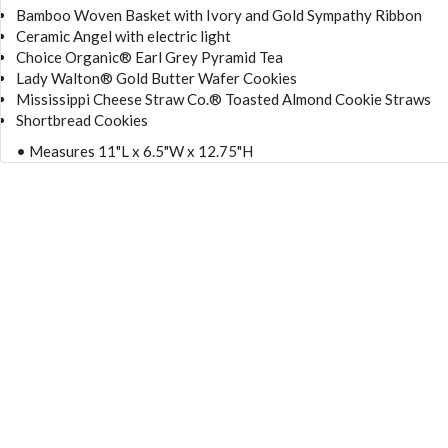
Bamboo Woven Basket with Ivory and Gold Sympathy Ribbon
Ceramic Angel with electric light
Choice Organic® Earl Grey Pyramid Tea
Lady Walton® Gold Butter Wafer Cookies
Mississippi Cheese Straw Co.® Toasted Almond Cookie Straws
Shortbread Cookies
• Measures 11"L x 6.5"W x 12.75"H