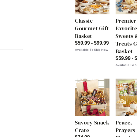
Classic
Premier
Gourmet Gift
Favorite
Basket
Sweets 
Treats G
$59.99 - $99.99
Basket
Available To Ship Now
$59.99 - 
Available To 
Savory Snack
Peace,
Crate
Prayers