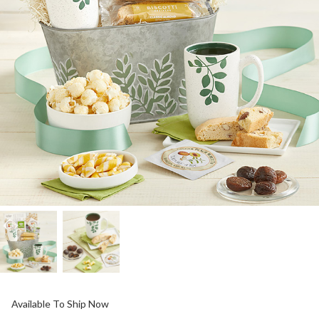
Available To Ship Now