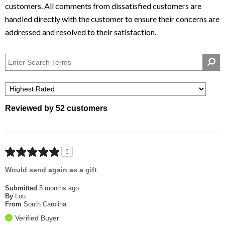
Net Weight: 2.375 lbs
Reviewed by 52 customers
5
Would send again as a gift
Submitted
5 months ago
By
Lou
From
South Carolina
Verified Buyer