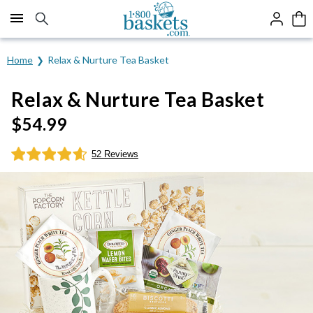
Click here to skip to main page content.
Home
Relax & Nurture Tea Basket
Relax & Nurture Tea Basket
$
54.99
52 Reviews