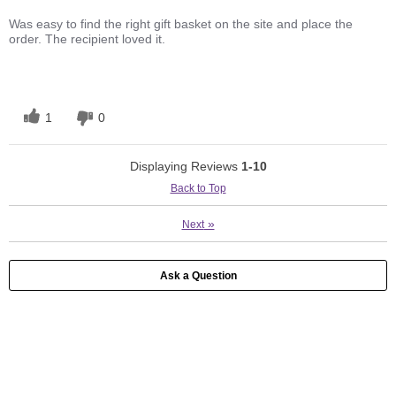
Was easy to find the right gift basket on the site and place the
order. The recipient loved it.
1
0
Displaying Reviews
1-10
Back to Top
»
Next
Ask a Question