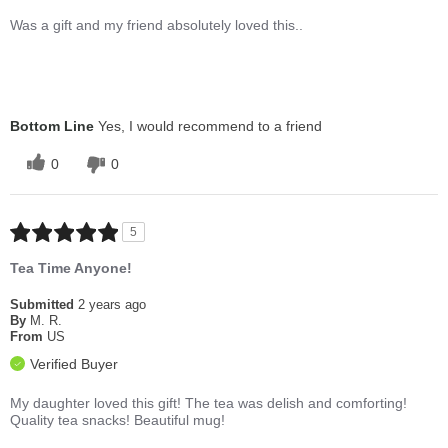
Was a gift and my friend absolutely loved this..
Bottom Line
Yes, I would recommend to a friend
0
0
5
Tea Time Anyone!
Submitted
2 years ago
By
M. R.
From
US
Verified Buyer
My daughter loved this gift! The tea was delish and comforting!
Quality tea snacks! Beautiful mug!