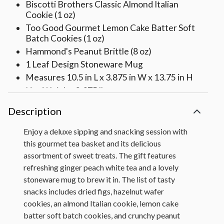
Biscotti Brothers Classic Almond Italian
Cookie (1 oz)
Too Good Gourmet Lemon Cake Batter Soft
Batch Cookies (1 oz)
Hammond's Peanut Brittle (8 oz)
1 Leaf Design Stoneware Mug
Measures 10.5 in L x 3.875 in W x 13.75 in H
Net Weight: 2.375 lbs
Description
Enjoy a deluxe sipping and snacking session with
this gourmet tea basket and its delicious
assortment of sweet treats. The gift features
refreshing ginger peach white tea and a lovely
stoneware mug to brew it in. The list of tasty
snacks includes dried figs, hazelnut wafer
cookies, an almond Italian cookie, lemon cake
batter soft batch cookies, and crunchy peanut