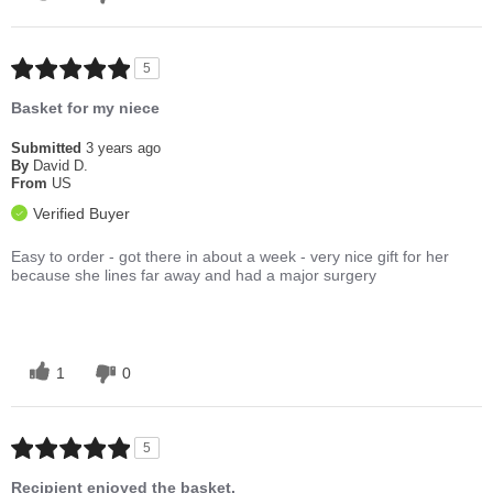
5
Basket for my niece
Submitted
3 years ago
By
David D.
From
US
Verified Buyer
Easy to order - got there in about a week - very nice gift for her
because she lines far away and had a major surgery
1
0
5
Recipient enjoyed the basket.