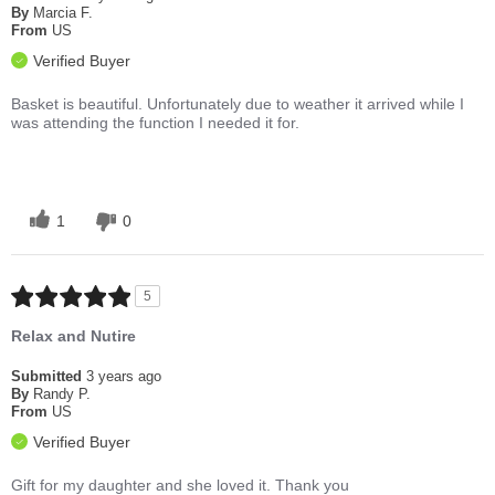
By
Marcia F.
From
US
Verified Buyer
Basket is beautiful. Unfortunately due to weather it arrived while I
was attending the function I needed it for.
1
0
5
Relax and Nutire
Submitted
3 years ago
By
Randy P.
From
US
Verified Buyer
Gift for my daughter and she loved it. Thank you