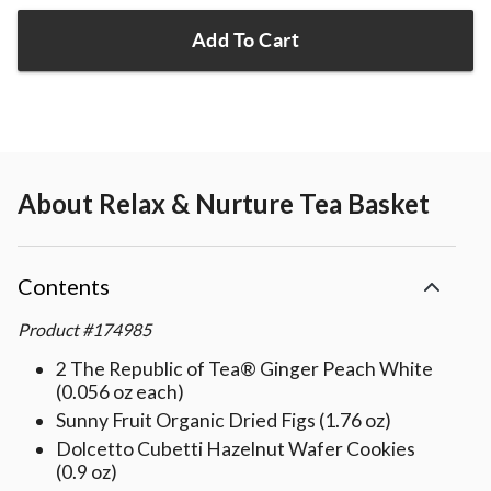
Add To Cart
About
Relax & Nurture Tea Basket
Contents
Product
#
174985
2 The Republic of Tea® Ginger Peach White
(0.056 oz each)
Sunny Fruit Organic Dried Figs (1.76 oz)
Dolcetto Cubetti Hazelnut Wafer Cookies
(0.9 oz)