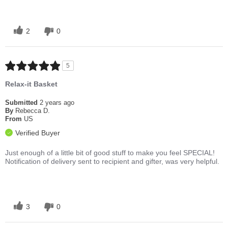
2
0
5
Relax-it Basket
Submitted
2 years ago
By
Rebecca D.
From
US
Verified Buyer
Just enough of a little bit of good stuff to make you feel SPECIAL!
Notification of delivery sent to recipient and gifter, was very helpful.
3
0