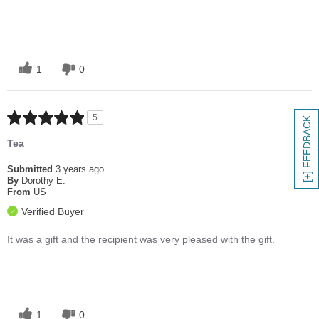
1
0
5
[+] FEEDBACK
Tea
Submitted
3 years ago
By
Dorothy E.
From
US
Verified Buyer
It was a gift and the recipient was very pleased with the gift.
1
0