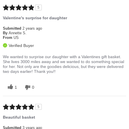
5
Valentine's surprise for daughter
Submitted
2 years ago
By
Annette S.
From
US
Verified Buyer
We wanted to surprise our daughter with a Valentines gift basket.
She lives 3000 miles away and we wanted to do something special
for her. Not only are the goodies delicious, but they were delivered
two days earlier! Thank you!!
1
0
5
Beautiful basket
Submitted
3 years ago