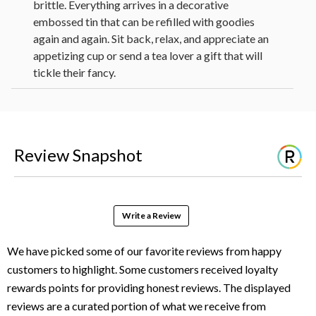
brittle. Everything arrives in a decorative
embossed tin that can be refilled with goodies
again and again. Sit back, relax, and appreciate an
appetizing cup or send a tea lover a gift that will
tickle their fancy.
2 The Republic of Tea® Ginger Peach
White (0.056 oz each)
Sunny Fruit Organic Dried Figs (1.76 oz)
Dolcetto Cubetti Hazelnut Wafer
Review Snapshot
Cookies (0.9 oz)
Biscotti Brothers Classic Almond Italian
Cookie (1 oz)
Too Good Gourmet Lemon Cake Batter
Write a Review
Soft Batch Cookies (1 oz)
Hammond's Peanut Brittle (8 oz)
1 Leaf Design Stoneware Mug
Measures 10.5 in L x 3.875 in W x 13.75
in H