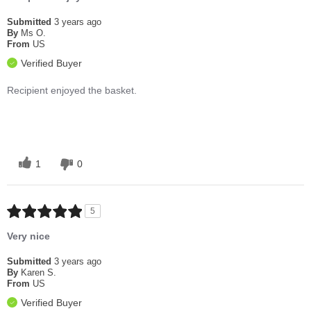
Submitted
3 years ago
By
Ms O.
From
US
Verified Buyer
Recipient enjoyed the basket.
1
0
5
Very nice
Submitted
3 years ago
By
Karen S.
From
US
Verified Buyer