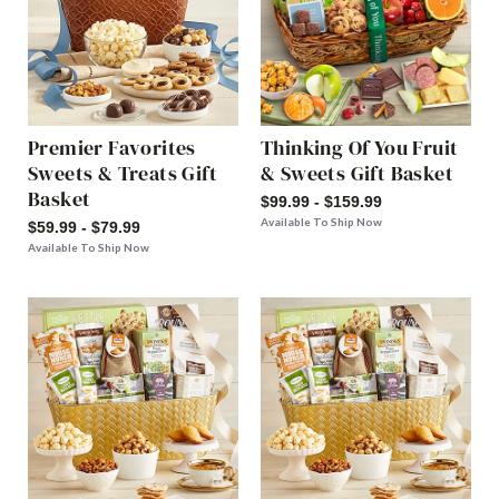
Premier Favorites
Thinking Of You Fruit
Sweets & Treats Gift
& Sweets Gift Basket
Basket
$99.99 - $159.99
Available To Ship Now
$59.99 - $79.99
Available To Ship Now