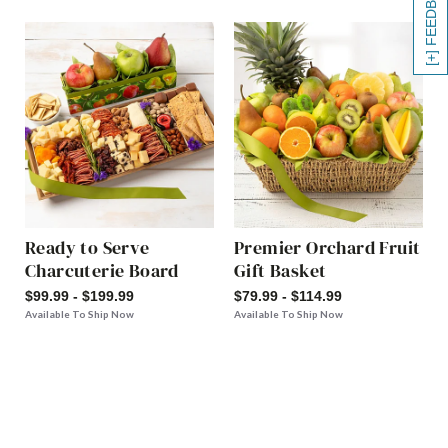
[+] FEEDBACK
Ready to Serve
Premier Orchard Fruit
Charcuterie Board
Gift Basket
$99.99 - $199.99
$79.99 - $114.99
Available To Ship Now
Available To Ship Now