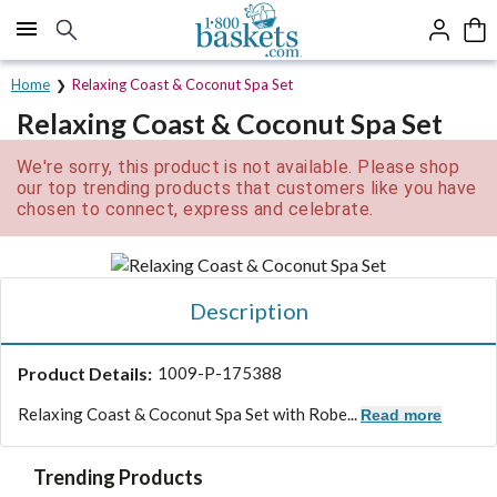
Click here to skip to main page content.
Home
Relaxing Coast & Coconut Spa Set
Relaxing Coast & Coconut Spa Set
We're sorry, this product is not available. Please shop
our top trending products that customers like you have
chosen to connect, express and celebrate.
Description
Product Details:
1009-P-175388
Relaxing Coast & Coconut Spa Set with Robe...
Read more
Trending Products