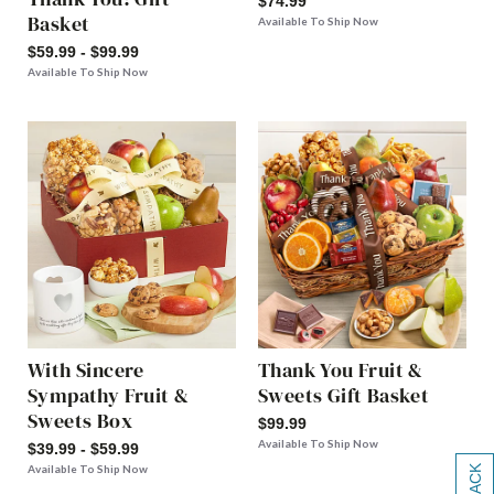
$74.99
Basket
Available To Ship Now
$59.99 - $99.99
Available To Ship Now
With Sincere
Thank You Fruit &
Sympathy Fruit &
Sweets Gift Basket
Sweets Box
$99.99
Available To Ship Now
$39.99 - $59.99
Available To Ship Now