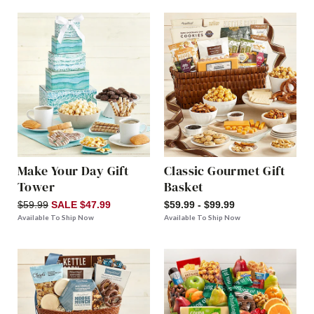
Make Your Day Gift
Classic Gourmet Gift
Tower
Basket
$59.99
SALE $47.99
$59.99 - $99.99
Available To Ship Now
Available To Ship Now