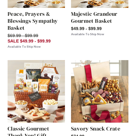
Peace, Prayers &
Majestic Grandeur
Blessings Sympathy
Gourmet Basket
Basket
$49.99 - $99.99
Available To Ship Now
$69.99 - $99.99
SALE $49.99 - $99.99
Available To Ship Now
Classic Gourmet
Savory Snack Crate
Thank You! Gift