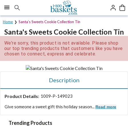
Click here to skip to main page content.
Home
Santa’s Sweets Cookie Collection Tin
Santa's Sweets Cookie Collection Tin
We're sorry, this product is not available. Please shop
our top trending products that customers like you have
chosen to connect, express and celebrate.
Description
Product Details:
1009-P-149023
Give someone a sweet gift this holiday season...
Read more
Trending Products