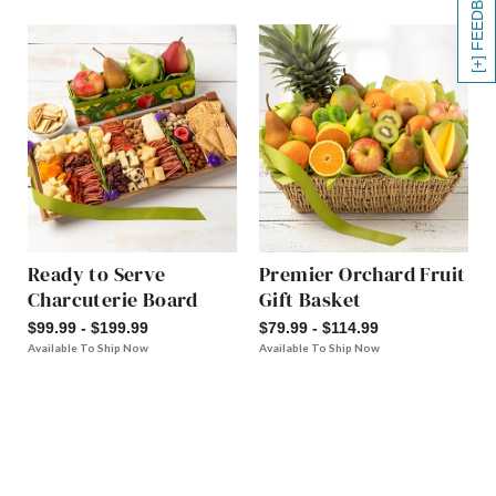
[+] FEEDBACK
Ready to Serve
Premier Orchard Fruit
Charcuterie Board
Gift Basket
$99.99 - $199.99
$79.99 - $114.99
Available To Ship Now
Available To Ship Now