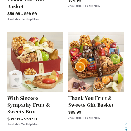
$74.99
Basket
Available To Ship Now
$59.99 - $99.99
Available To Ship Now
With Sincere
Thank You Fruit &
Sympathy Fruit &
Sweets Gift Basket
Sweets Box
$99.99
Available To Ship Now
$39.99 - $59.99
Available To Ship Now