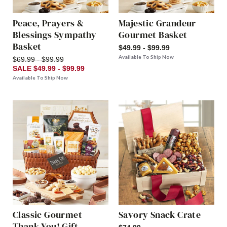
Peace, Prayers &
Majestic Grandeur
Blessings Sympathy
Gourmet Basket
Basket
$49.99 - $99.99
Available To Ship Now
$69.99 - $99.99
SALE $49.99 - $99.99
Available To Ship Now
Classic Gourmet
Savory Snack Crate
Thank You! Gift