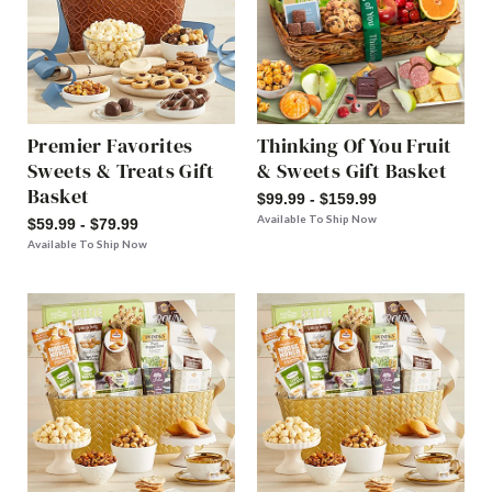
Premier Favorites
Thinking Of You Fruit
Sweets & Treats Gift
& Sweets Gift Basket
Basket
$99.99 - $159.99
Available To Ship Now
$59.99 - $79.99
Available To Ship Now