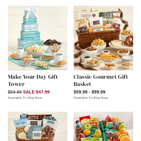
Make Your Day Gift
Classic Gourmet Gift
Tower
Basket
$59.99
SALE $47.99
$59.99 - $99.99
Available To Ship Now
Available To Ship Now