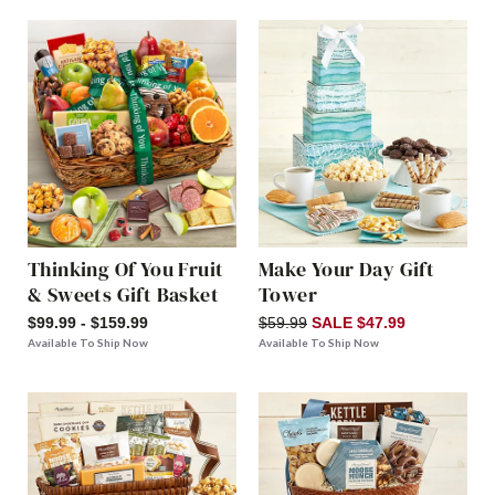
Thinking Of You Fruit
Make Your Day Gift
& Sweets Gift Basket
Tower
$99.99 - $159.99
$59.99
SALE $47.99
Available To Ship Now
Available To Ship Now