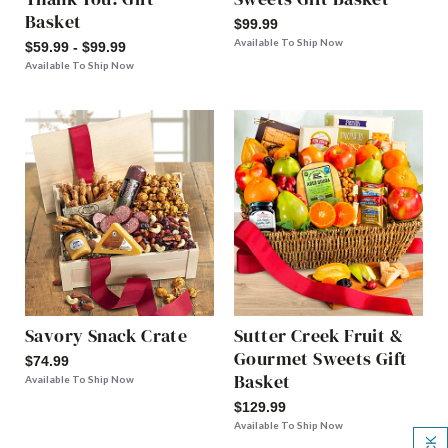
Basket
$99.99
Available To Ship Now
$59.99 - $99.99
Available To Ship Now
Savory Snack Crate
Sutter Creek Fruit &
Gourmet Sweets Gift
$74.99
Basket
Available To Ship Now
$129.99
Available To Ship Now