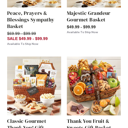
Peace, Prayers &
Majestic Grandeur
Blessings Sympathy
Gourmet Basket
Basket
$49.99 - $99.99
Available To Ship Now
$69.99 - $99.99
SALE $49.99 - $99.99
Available To Ship Now
Classic Gourmet
Thank You Fruit &
Thank You! Gift
Sweets Gift Basket