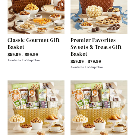
Classic Gourmet Gift
Premier Favorites
Basket
Sweets & Treats Gift
Basket
$59.99 - $99.99
Available To Ship Now
$59.99 - $79.99
Available To Ship Now