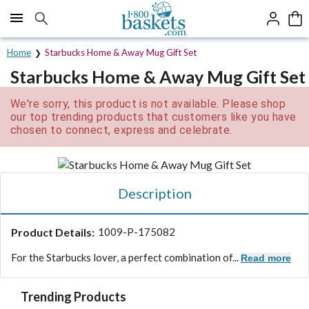
Click here to skip to main page content.
Home
Starbucks Home & Away Mug Gift Set
Starbucks Home & Away Mug Gift Set
We're sorry, this product is not available. Please shop
our top trending products that customers like you have
chosen to connect, express and celebrate.
Description
Product Details:
1009-P-175082
For the Starbucks lover, a perfect combination of...
Read more
Trending Products