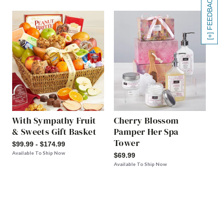
[+] FEEDBACK
With Sympathy Fruit
Cherry Blossom
& Sweets Gift Basket
Pamper Her Spa
Tower
$99.99 - $174.99
Available To Ship Now
$69.99
Available To Ship Now