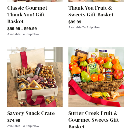
Classic Gourmet
Thank You Fruit &
Thank You! Gift
Sweets Gift Basket
Basket
$99.99
Available To Ship Now
$59.99 - $99.99
Available To Ship Now
Savory Snack Crate
Sutter Creek Fruit &
Gourmet Sweets Gift
$74.99
Basket
Available To Ship Now