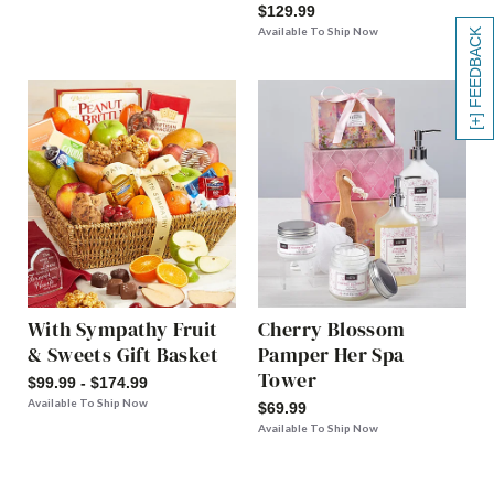
$129.99
Available To Ship Now
[+] FEEDBACK
With Sympathy Fruit
Cherry Blossom
& Sweets Gift Basket
Pamper Her Spa
Tower
$99.99 - $174.99
Available To Ship Now
$69.99
Available To Ship Now