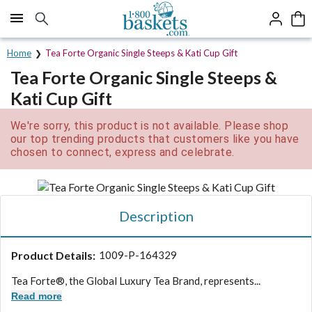
Click here to skip to main page content.
Home
Tea Forte Organic Single Steeps & Kati Cup Gift
Tea Forte Organic Single Steeps &
Kati Cup Gift
We're sorry, this product is not available. Please shop
our top trending products that customers like you have
chosen to connect, express and celebrate.
Description
Product Details:
1009-P-164329
Tea Forte®, the Global Luxury Tea Brand, represents...
Read more