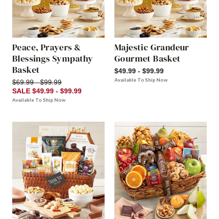
Peace, Prayers &
Majestic Grandeur
Blessings Sympathy
Gourmet Basket
Basket
$49.99 - $99.99
Available To Ship Now
$69.99 - $99.99
SALE $49.99 - $99.99
Available To Ship Now