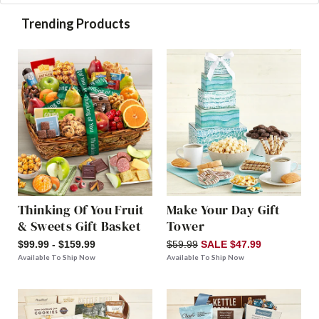
Trending Products
Thinking Of You Fruit
Make Your Day Gift
& Sweets Gift Basket
Tower
$99.99 - $159.99
$59.99
SALE $47.99
Available To Ship Now
Available To Ship Now