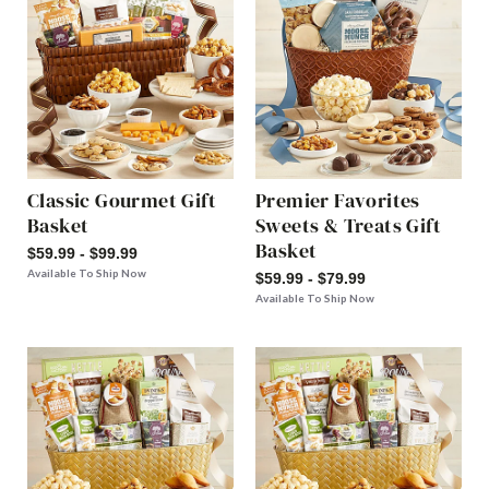
Classic Gourmet Gift
Premier Favorites
Basket
Sweets & Treats Gift
Basket
$59.99 - $99.99
Available To Ship Now
$59.99 - $79.99
Available To Ship Now