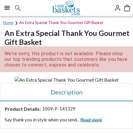
Click here to skip to main page content.
Home
An Extra Special Thank You Gourmet Gift Basket
An Extra Special Thank You Gourmet
Gift Basket
We're sorry, this product is not available. Please shop
our top trending products that customers like you have
chosen to connect, express and celebrate.
Description
Product Details:
1009-P-141329
Say thank you in style when you send...
Read more