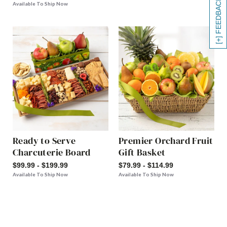
[+] FEEDBACK
Available To Ship Now
Ready to Serve
Premier Orchard Fruit
Charcuterie Board
Gift Basket
$99.99 - $199.99
$79.99 - $114.99
Available To Ship Now
Available To Ship Now