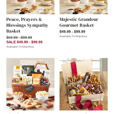
Peace, Prayers &
Majestic Grandeur
Blessings Sympathy
Gourmet Basket
Basket
$49.99 - $99.99
Available To Ship Now
$69.99 - $99.99
SALE $49.99 - $99.99
Available To Ship Now