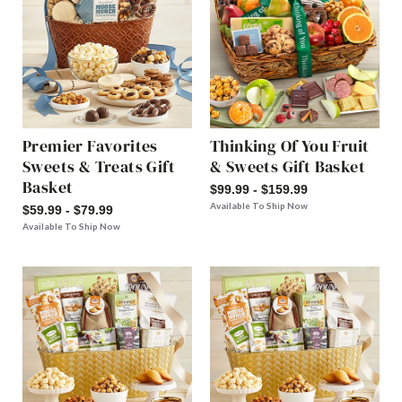
Premier Favorites
Thinking Of You Fruit
Sweets & Treats Gift
& Sweets Gift Basket
Basket
$99.99 - $159.99
Available To Ship Now
$59.99 - $79.99
Available To Ship Now