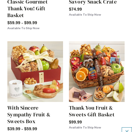
Classic Gourmet
Savory Snack Crate
Thank You! Gift
$74.99
Basket
Available To Ship Now
$59.99 - $99.99
Available To Ship Now
With Sincere
Thank You Fruit &
Sympathy Fruit &
Sweets Gift Basket
Sweets Box
$99.99
Available To Ship Now
$39.99 - $59.99