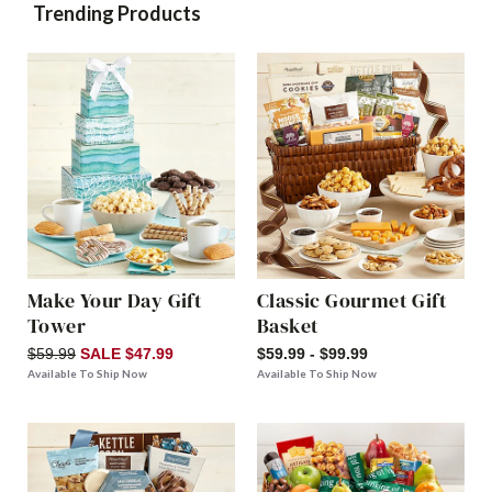
Trending Products
Make Your Day Gift
Classic Gourmet Gift
Tower
Basket
$59.99
SALE $47.99
$59.99 - $99.99
Available To Ship Now
Available To Ship Now