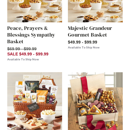
Peace, Prayers &
Majestic Grandeur
Blessings Sympathy
Gourmet Basket
Basket
$49.99 - $99.99
Available To Ship Now
$69.99 - $99.99
SALE $49.99 - $99.99
Available To Ship Now