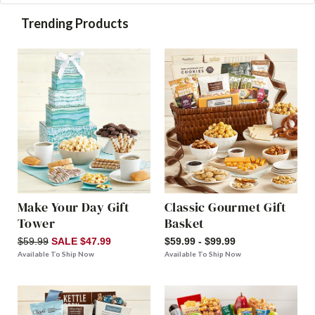
Trending Products
Make Your Day Gift
Classic Gourmet Gift
Tower
Basket
$59.99
SALE $47.99
$59.99 - $99.99
Available To Ship Now
Available To Ship Now