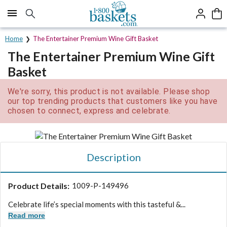
Click here to skip to main page content.
Home
The Entertainer Premium Wine Gift Basket
The Entertainer Premium Wine Gift
Basket
We're sorry, this product is not available. Please shop
our top trending products that customers like you have
chosen to connect, express and celebrate.
Description
Product Details:
1009-P-149496
Celebrate life’s special moments with this tasteful &...
Read more