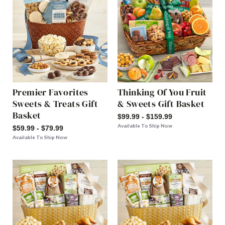
Premier Favorites
Thinking Of You Fruit
Sweets & Treats Gift
& Sweets Gift Basket
Basket
$99.99 - $159.99
Available To Ship Now
$59.99 - $79.99
Available To Ship Now