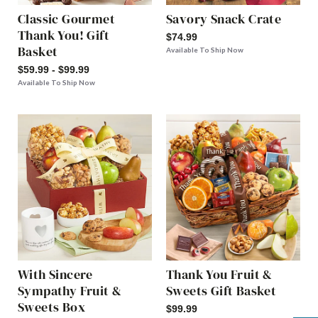
Classic Gourmet
Savory Snack Crate
Thank You! Gift
$74.99
Basket
Available To Ship Now
$59.99 - $99.99
Available To Ship Now
With Sincere
Thank You Fruit &
Sympathy Fruit &
Sweets Gift Basket
Sweets Box
$99.99