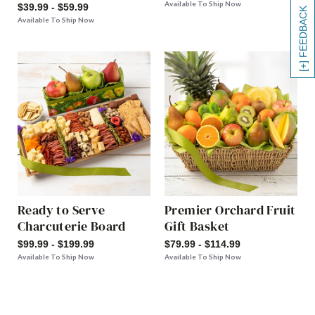
Available To Ship Now
$39.99 - $59.99
[+] FEEDBACK
Available To Ship Now
Ready to Serve
Premier Orchard Fruit
Charcuterie Board
Gift Basket
$99.99 - $199.99
$79.99 - $114.99
Available To Ship Now
Available To Ship Now