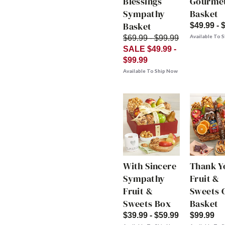
Blessings
Gourme
Sympathy
Basket
Basket
$49.99 - 
Available To 
$69.99 - $99.99
SALE $49.99 -
$99.99
Available To Ship Now
With Sincere
Thank Y
Sympathy
Fruit &
Fruit &
Sweets G
Sweets Box
Basket
$39.99 - $59.99
$99.99