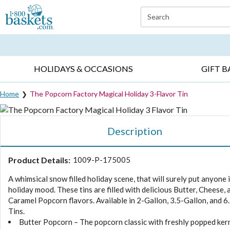
Click here to skip to main page content.
Search
EVERYDAY OCCASIONS ▸
SYMPATHY ▸
BIRTH
HOLIDAYS & OCCASIONS
GIFT B
Home
The Popcorn Factory Magical Holiday 3-Flavor Tin
Description
Product Details:
1009-P-175005
A whimsical snow filled holiday scene, that will surely put anyone 
holiday mood. These tins are filled with delicious Butter, Cheese, 
Caramel Popcorn flavors. Available in 2-Gallon, 3.5-Gallon, and 6
Tins.
Butter Popcorn – The popcorn classic with freshly popped ker