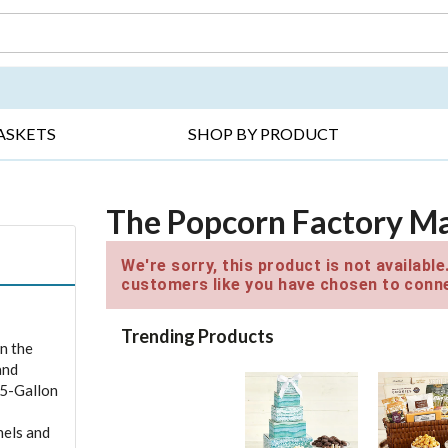
DAY ▸
THANK YOU ▸
GET WELL ▸
BES
ASKETS
SHOP BY PRODUCT
The Popcorn Factory Mag
We're sorry, this product is not availabl
customers like you have chosen to conne
Trending Products
in the
and
.5-Gallon
nels and