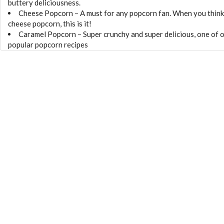
buttery deliciousness.
Cheese Popcorn – A must for any popcorn fan. When you think
cheese popcorn, this is it!
Caramel Popcorn – Super crunchy and super delicious, one of 
popular popcorn recipes