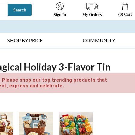
Search
(
0
)
Cart
My Orders
Sign In
T SELLERS ▸
FRUIT BASKETS ▸
GIFTS ON SALE ▸
SHOP BY PRICE
COMMUNITY
ical Holiday 3-Flavor Tin
e. Please shop our top trending products that
ct, express and celebrate.