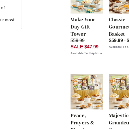
 of
Make Your
Classic
our most
Day Gift
Gourmet
Tower
Basket
$59.99
$59.99 - 
SALE $47.99
Available To 
Available To Ship Now
Peace,
Majestic
Prayers &
Grandeu