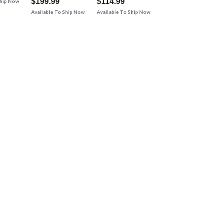
$199.99
$114.99
Ship Now
Available To Ship Now
Available To Ship Now