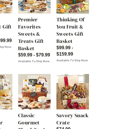
Premier
Thinking Of
 Gift
Favorites
You Fruit &
Sweets &
Sweets Gift
Treats Gift
Basket
$99.99
Basket
Ship Now
$99.99 -
$159.99
$59.99 - $79.99
Available To Ship Now
Available To Ship Now
Classic
Savory Snack
r
Gourmet
Crate