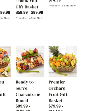
t
Thank You!
$74.99
Gift Basket
Available To Ship Now
$99.99
$59.99 - $99.99
Ship Now
Available To Ship Now
ou
Ready to
Premier
Serve
Orchard
ift
Charcuterie
Fruit Gift
Board
Basket
$99.99 -
$79.99 -