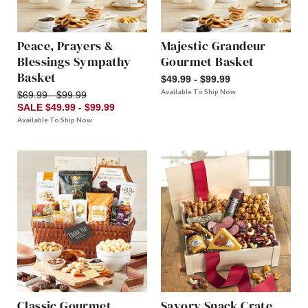
Peace, Prayers &
Majestic Grandeur
Blessings Sympathy
Gourmet Basket
Basket
$49.99 - $99.99
Available To Ship Now
$69.99 - $99.99
SALE $49.99 - $99.99
Available To Ship Now
Classic Gourmet
Savory Snack Crate