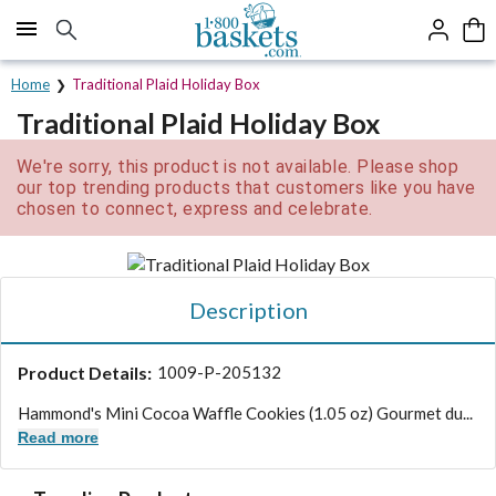
Click here to skip to main page content.
Home
Traditional Plaid Holiday Box
Traditional Plaid Holiday Box
We're sorry, this product is not available. Please shop
our top trending products that customers like you have
chosen to connect, express and celebrate.
Description
Product Details:
1009-P-205132
Hammond's Mini Cocoa Waffle Cookies (1.05 oz) Gourmet du...
Read more