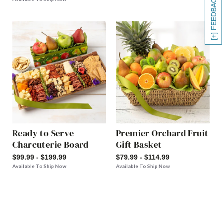
[+] FEEDBACK
Ready to Serve
Premier Orchard Fruit
Charcuterie Board
Gift Basket
$99.99 - $199.99
$79.99 - $114.99
Available To Ship Now
Available To Ship Now