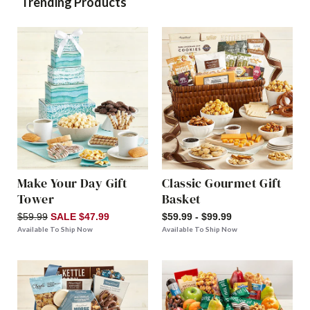
Trending Products
Make Your Day Gift
Classic Gourmet Gift
Tower
Basket
$59.99
SALE $47.99
$59.99 - $99.99
Available To Ship Now
Available To Ship Now