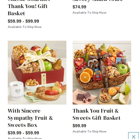
Thank You! Gift
$74.99
Basket
Available To Ship Now
$59.99 - $99.99
Available To Ship Now
With Sincere
Thank You Fruit &
Sympathy Fruit &
Sweets Gift Basket
Sweets Box
$99.99
Available To Ship Now
$39.99 - $59.99
Available To Ship Now