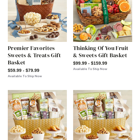
Premier Favorites
Thinking Of You Fruit
Sweets & Treats Gift
& Sweets Gift Basket
Basket
$99.99 - $159.99
Available To Ship Now
$59.99 - $79.99
Available To Ship Now