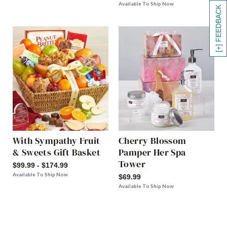
Available To Ship Now
[+] FEEDBACK
With Sympathy Fruit
Cherry Blossom
& Sweets Gift Basket
Pamper Her Spa
Tower
$99.99 - $174.99
Available To Ship Now
$69.99
Available To Ship Now