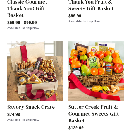
Classic Gourmet
Thank You Fruit &
Thank You! Gift
Sweets Gift Basket
Basket
$99.99
Available To Ship Now
$59.99 - $99.99
Available To Ship Now
Savory Snack Crate
Sutter Creek Fruit &
Gourmet Sweets Gift
$74.99
Basket
Available To Ship Now
$129.99