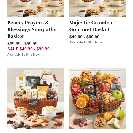
Peace, Prayers &
Majestic Grandeur
Blessings Sympathy
Gourmet Basket
Basket
$49.99 - $99.99
Available To Ship Now
$69.99 - $99.99
SALE $49.99 - $99.99
Available To Ship Now