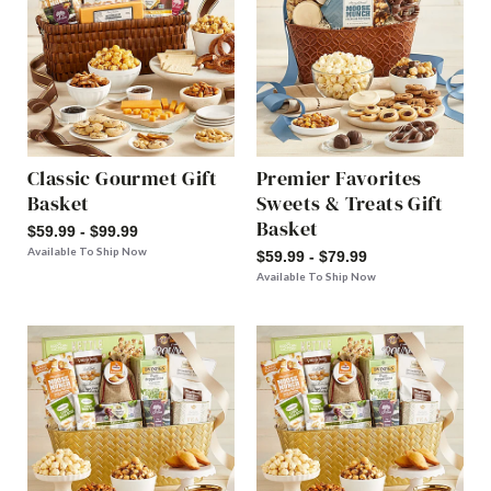
Classic Gourmet Gift
Premier Favorites
Basket
Sweets & Treats Gift
Basket
$59.99 - $99.99
Available To Ship Now
$59.99 - $79.99
Available To Ship Now