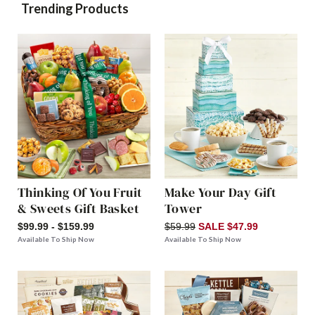
Trending Products
Thinking Of You Fruit
Make Your Day Gift
& Sweets Gift Basket
Tower
$99.99 - $159.99
$59.99
SALE $47.99
Available To Ship Now
Available To Ship Now