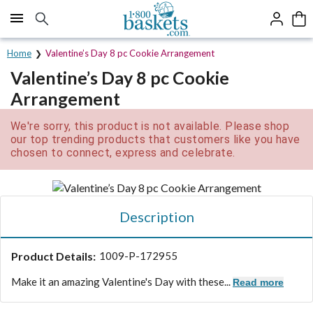
Click here to skip to main page content.
Home
Valentine’s Day 8 pc Cookie Arrangement
Valentine’s Day 8 pc Cookie
Arrangement
We're sorry, this product is not available. Please shop
our top trending products that customers like you have
chosen to connect, express and celebrate.
Description
Product Details:
1009-P-172955
Make it an amazing Valentine's Day with these...
Read more