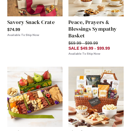
Savory Snack Crate
Peace, Prayers &
Blessings Sympathy
$74.99
Basket
Available To Ship Now
$69.99 - $99.99
SALE $49.99 - $99.99
Available To Ship Now