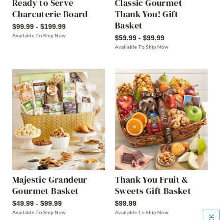
Ready to Serve
Classic Gourmet
Charcuterie Board
Thank You! Gift
Basket
$99.99 - $199.99
Available To Ship Now
$59.99 - $99.99
Available To Ship Now
Majestic Grandeur
Thank You Fruit &
Gourmet Basket
Sweets Gift Basket
$49.99 - $99.99
$99.99
Available To Ship Now
Available To Ship Now