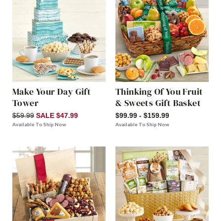
Make Your Day Gift
Thinking Of You Fruit
Tower
& Sweets Gift Basket
$59.99
SALE $47.99
$99.99 - $159.99
Available To Ship Now
Available To Ship Now