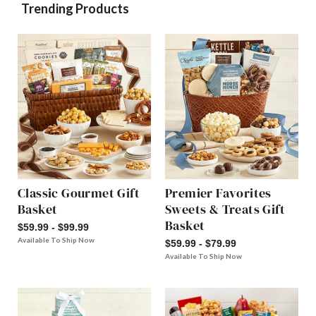
Trending Products
Classic Gourmet Gift
Premier Favorites
Basket
Sweets & Treats Gift
Basket
$59.99 - $99.99
Available To Ship Now
$59.99 - $79.99
Available To Ship Now