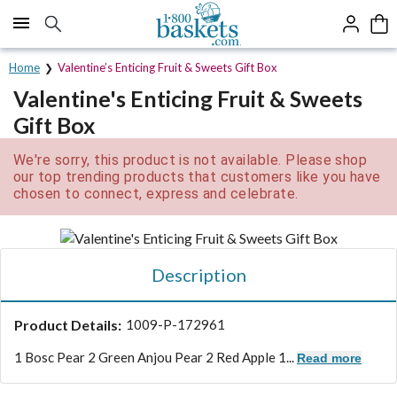
Click here to skip to main page content.
Home
Valentine’s Enticing Fruit & Sweets Gift Box
Valentine's Enticing Fruit & Sweets
Gift Box
We're sorry, this product is not available. Please shop
our top trending products that customers like you have
chosen to connect, express and celebrate.
Description
Product Details:
1009-P-172961
1 Bosc Pear 2 Green Anjou Pear 2 Red Apple 1...
Read more