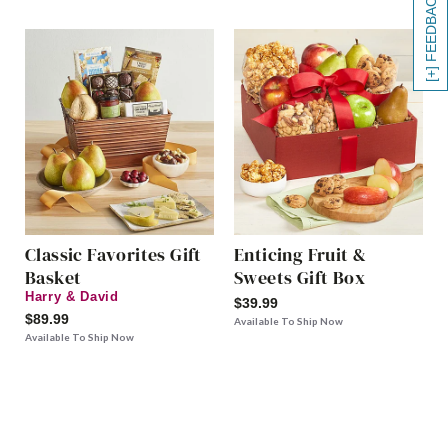
[+] FEEDBACK
Classic Favorites Gift
Enticing Fruit &
Basket
Sweets Gift Box
Harry & David
$39.99
$89.99
Available To Ship Now
Available To Ship Now