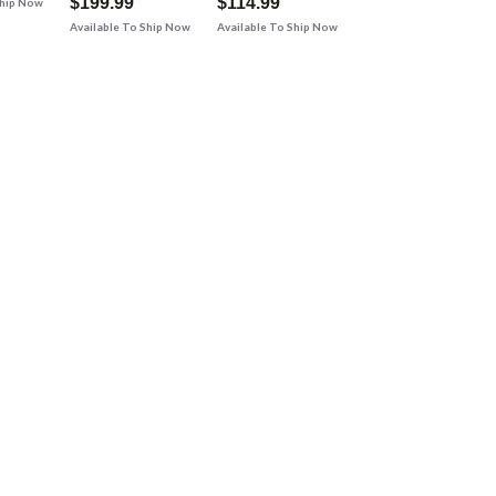
$199.99
$114.99
Ship Now
Available To Ship Now
Available To Ship Now