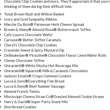
Chocolate Chip Cookies and more. They’ll appreciate it that you’r
thinking of them during their difficult time.
Tonal Brown Rush and Willow Basket
Ivory and Gold Sympathy Ribbon
Marche Du Bois® Parmesan Herb Cheese Spread
Brown & Haley® Almond Roca® Buttercrunch Toffee
Cafe Louvre Chocolate Wafer
Carousel® Butter Toffee Caramels
Cheryl's Chocolate Chip Cookies
Cresendo Sweet & Spicy Mustard Dip
DeBeukelaer® Pirouline® Chocolate Flavor Lined Wafer Rolls
Chewy Chocolate Toffee
Ghirardelli® White Mocha Hot Beverage Mix
Ghirardelli® Squares® Milk & Caramels Chocolates
Jackson Estate® Crispy Oatmeal Cookies
Lucca & Sons®Everything Flat Bread
Lucca & Sons® Beef Summer Sausage
Almond French Twists
Mississippi Cheese Straw Co®Toasted Almond Cookie Straws
Harry & David® Super Party Snack Mix
Shortbread Cookies