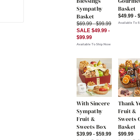
Blessings
Gourme
Sympathy
Basket
Basket
$49.99 - 
Available To 
$69.99 - $99.99
SALE $49.99 -
$99.99
Available To Ship Now
With Sincere
Thank Y
Sympathy
Fruit &
Fruit &
Sweets G
Sweets Box
Basket
$39.99 - $59.99
$99.99