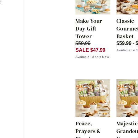
e
Make Your
Classic
Day Gift
Gourmet
Tower
Basket
$59.99
$59.99 - 
SALE $47.99
Available To 
Available To Ship Now
Peace,
Majestic
Prayers &
Grandeu