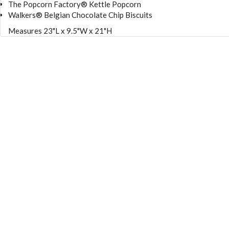
The Popcorn Factory® Kettle Popcorn
Walkers® Belgian Chocolate Chip Biscuits
Measures 23"L x 9.5"W x 21"H