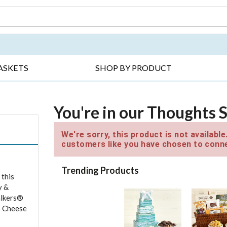
DAY ▸
THANK YOU ▸
GET WELL ▸
BES
ASKETS
SHOP BY PRODUCT
You're in our Thoughts 
We're sorry, this product is not availabl
customers like you have chosen to conne
Trending Products
 this
y &
alkers®
b Cheese