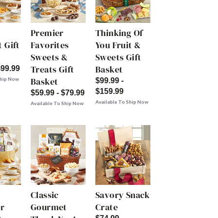
Premier
Thinking Of
 Gift
Favorites
You Fruit &
Sweets &
Sweets Gift
Treats Gift
Basket
$99.99
Basket
Ship Now
$99.99 -
$159.99
$59.99 - $79.99
Available To Ship Now
Available To Ship Now
Classic
Savory Snack
r
Gourmet
Crate