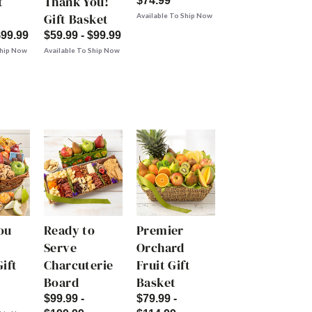
t
Thank You!
$74.99
Gift Basket
Available To Ship Now
$99.99
$59.99 - $99.99
Ship Now
Available To Ship Now
ou
Ready to
Premier
Serve
Orchard
ift
Charcuterie
Fruit Gift
Board
Basket
$99.99 -
$79.99 -