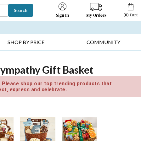
Search
(
0
)
Cart
My Orders
Sign In
T SELLERS ▸
FRUIT BASKETS ▸
GIFTS ON SALE ▸
SHOP BY PRICE
COMMUNITY
Sympathy Gift Basket
e. Please shop our top trending products that
ct, express and celebrate.