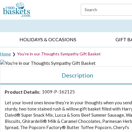
Click here to skip to main page content.
Search
EVERYDAY OCCASIONS ▸
SYMPATHY ▸
BIRTH
HOLIDAYS & OCCASIONS
GIFT B
Home
You’re in our Thoughts Sympathy Gift Basket
Description
Product Details:
1009-P-162125
Let your loved ones know they’re in your thoughts when you send
sturdy, two tone stained rush & willow gift basket filled with Harr
Daivd® Super Snack Mix, Lucca & Sons Beef Summer Sausage, W
Biscuits, Ghirardelli® Milk & Caramel Chocolates, Parmesan Her
Spread, The Popcorn Factory® Butter Toffee Popcorn, Cheryl's