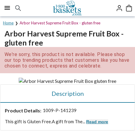
Click here to skip to main page content.
Home
Arbor Harvest Supreme Fruit Box - gluten free
Arbor Harvest Supreme Fruit Box -
gluten free
We're sorry, this product is not available. Please shop
our top trending products that customers like you have
chosen to connect, express and celebrate.
Description
Product Details:
1009-P-141239
This gift is Gluten Free.
A gift from The...
Read more