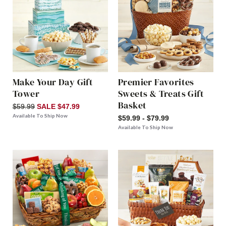
Make Your Day Gift
Premier Favorites
Tower
Sweets & Treats Gift
Basket
$59.99
SALE $47.99
Available To Ship Now
$59.99 - $79.99
Available To Ship Now