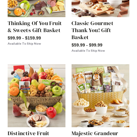
Thinking Of You Fruit
Classic Gourmet
& Sweets Gift Basket
Thank You! Gift
Basket
$99.99 - $159.99
Available To Ship Now
$59.99 - $99.99
Available To Ship Now
Distinctive Fruit
Majestic Grandeur