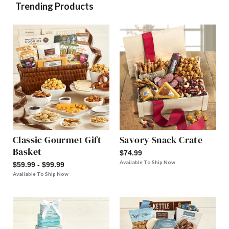
Trending Products
Classic Gourmet Gift
Savory Snack Crate
Basket
$74.99
Available To Ship Now
$59.99 - $99.99
Available To Ship Now