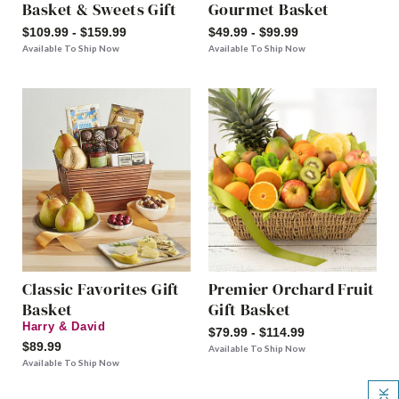
Basket & Sweets Gift
Gourmet Basket
$109.99 - $159.99
$49.99 - $99.99
Available To Ship Now
Available To Ship Now
Classic Favorites Gift
Premier Orchard Fruit
Basket
Gift Basket
Harry & David
$79.99 - $114.99
$89.99
Available To Ship Now
Available To Ship Now