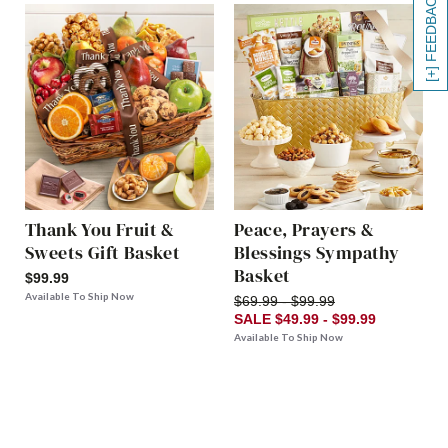
[+] FEEDBACK
Thank You Fruit &
Peace, Prayers &
Sweets Gift Basket
Blessings Sympathy
Basket
$99.99
Available To Ship Now
$69.99 - $99.99
SALE $49.99 - $99.99
Available To Ship Now