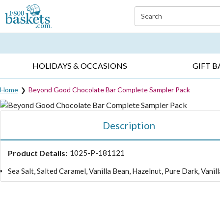
Click here to skip to main page content.
Search
EVERYDAY OCCASIONS ▸
SYMPATHY ▸
BIRTH
HOLIDAYS & OCCASIONS
GIFT B
Home
Beyond Good Chocolate Bar Complete Sampler Pack
Description
Product Details:
1025-P-181121
Sea Salt, Salted Caramel, Vanilla Bean, Hazelnut, Pure Dark, Vani