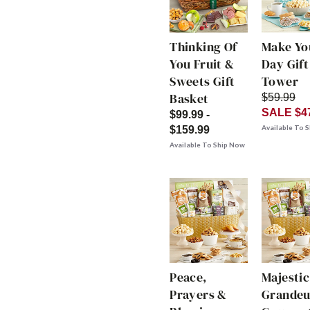
Thinking Of
Make Yo
You Fruit &
Day Gift
Sweets Gift
Tower
Basket
$59.99
SALE $4
$99.99 -
Available To 
$159.99
Available To Ship Now
Peace,
Majestic
Prayers &
Grandeu