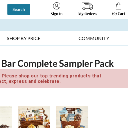
Search
(
0
)
Cart
My Orders
Sign In
T SELLERS ▸
FRUIT BASKETS ▸
GIFTS ON SALE ▸
SHOP BY PRICE
COMMUNITY
 Bar Complete Sampler Pack
e. Please shop our top trending products that
ct, express and celebrate.