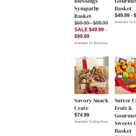
Blessings
Gourme
Sympathy
Basket
Basket
$49.99 - 
Available To 
$69.99 - $99.99
SALE $49.99 -
$99.99
Available To Ship Now
Savory Snack
Sutter 
Crate
Fruit &
Gourme
$74.99
Sweets G
Available To Ship Now
Basket