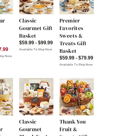
ur
Classic
Premier
Gourmet Gift
Favorites
Basket
Sweets &
Treats Gift
$59.99 - $99.99
7.99
Basket
Available To Ship Now
Ship Now
$59.99 - $79.99
Available To Ship Now
Classic
Thank You
r
Gourmet
Fruit &