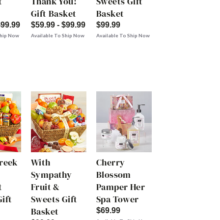
t
Thank You!
Sweets Gift
Gift Basket
Basket
$99.99
$59.99 - $99.99
$99.99
Ship Now
Available To Ship Now
Available To Ship Now
Creek
With
Cherry
Sympathy
Blossom
t
Fruit &
Pamper Her
ift
Sweets Gift
Spa Tower
Basket
$69.99