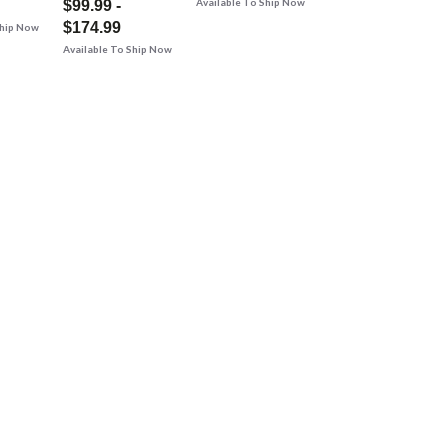
Available To Ship Now
$99.99 -
$174.99
Ship Now
Available To Ship Now