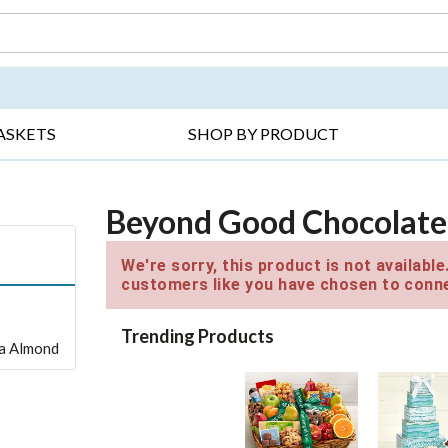
DAY ▸
THANK YOU ▸
GET WELL ▸
BES
ASKETS
SHOP BY PRODUCT
Beyond Good Chocolate
We're sorry, this product is not availabl
customers like you have chosen to conne
Trending Products
lla Almond