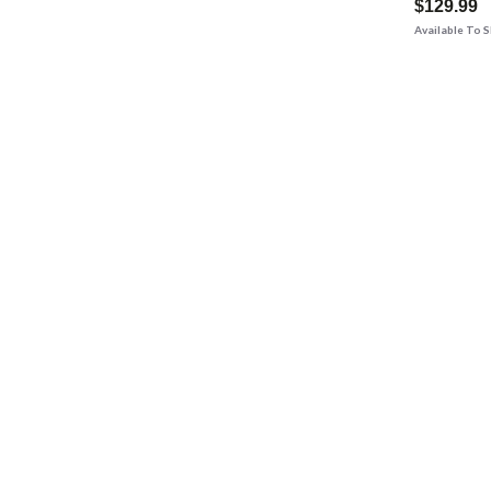
$129.99
Available To 