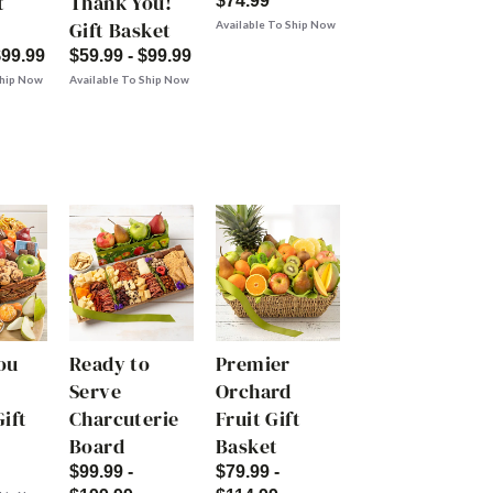
t
Thank You!
$74.99
Gift Basket
Available To Ship Now
$99.99
$59.99 - $99.99
Ship Now
Available To Ship Now
ou
Ready to
Premier
Serve
Orchard
ift
Charcuterie
Fruit Gift
Board
Basket
$99.99 -
$79.99 -