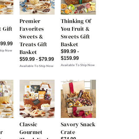
Premier
Thinking Of
 Gift
Favorites
You Fruit &
Sweets &
Sweets Gift
Treats Gift
Basket
$99.99
Basket
Ship Now
$99.99 -
$159.99
$59.99 - $79.99
Available To Ship Now
Available To Ship Now
Classic
Savory Snack
r
Gourmet
Crate