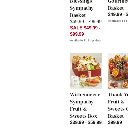
Blessings
Gourme
Sympathy
Basket
Basket
$49.99 - 
Available To 
$69.99 - $99.99
SALE $49.99 -
$99.99
Available To Ship Now
With Sincere
Thank Y
Sympathy
Fruit &
Fruit &
Sweets G
Sweets Box
Basket
$39.99 - $59.99
$99.99