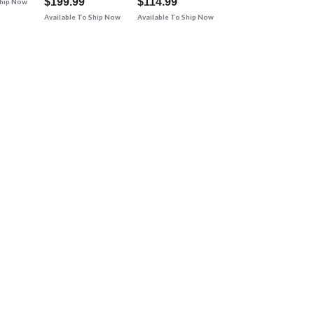
$199.99
$114.99
Ship Now
Available To Ship Now
Available To Ship Now