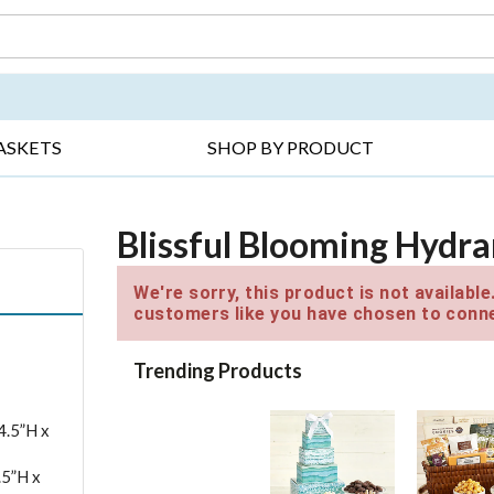
DAY ▸
THANK YOU ▸
GET WELL ▸
BES
ASKETS
SHOP BY PRODUCT
Blissful Blooming Hydr
We're sorry, this product is not availabl
customers like you have chosen to conne
Trending Products
4.5”H x
.5”H x