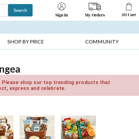
Search
(
0
)
Cart
My Orders
Sign In
T SELLERS ▸
FRUIT BASKETS ▸
GIFTS ON SALE ▸
SHOP BY PRICE
COMMUNITY
angea
e. Please shop our top trending products that
ct, express and celebrate.