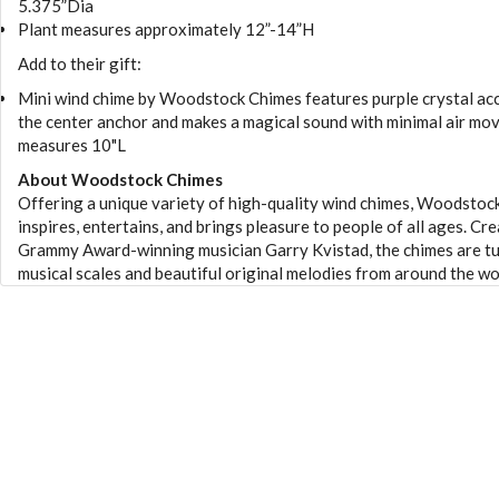
5.375”Dia
Plant measures approximately 12”-14”H
Add to their gift:
Mini wind chime by Woodstock Chimes features purple crystal ac
the center anchor and makes a magical sound with minimal air mo
measures 10"L
About Woodstock Chimes
Offering a unique variety of high-quality wind chimes, Woodstoc
inspires, entertains, and brings pleasure to people of all ages. Cr
Grammy Award-winning musician Garry Kvistad, the chimes are t
musical scales and beautiful original melodies from around the wo