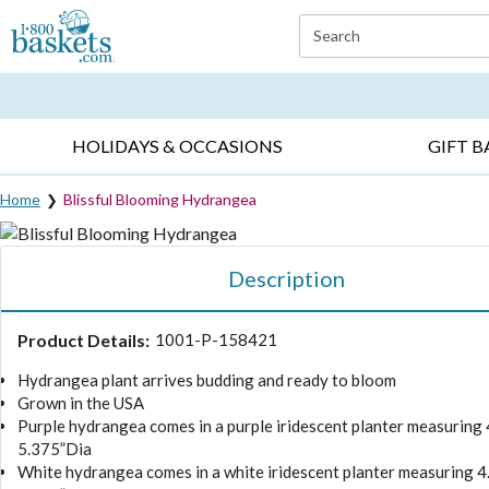
Click here to skip to main page content.
Search
EVERYDAY OCCASIONS ▸
SYMPATHY ▸
BIRTH
HOLIDAYS & OCCASIONS
GIFT B
Home
Blissful Blooming Hydrangea
Description
Product Details:
1001-P-158421
Hydrangea plant arrives budding and ready to bloom
Grown in the USA
Purple hydrangea comes in a purple iridescent planter measuring 
5.375”Dia
White hydrangea comes in a white iridescent planter measuring 4