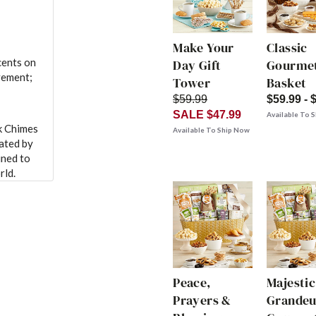
Make Your
Classic
cents on
Day Gift
Gourmet
vement;
Tower
Basket
$59.99
$59.99 - 
SALE $47.99
Available To 
k Chimes
Available To Ship Now
eated by
uned to
rld.
Peace,
Majestic
Prayers &
Grandeu