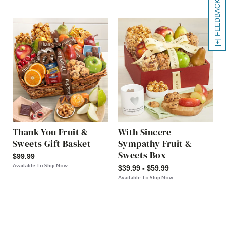
[+] FEEDBACK
Thank You Fruit &
With Sincere
Sweets Gift Basket
Sympathy Fruit &
Sweets Box
$99.99
Available To Ship Now
$39.99 - $59.99
Available To Ship Now