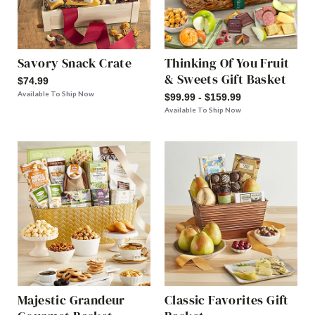
Savory Snack Crate
Thinking Of You Fruit
& Sweets Gift Basket
$74.99
Available To Ship Now
$99.99 - $159.99
Available To Ship Now
Majestic Grandeur
Classic Favorites Gift