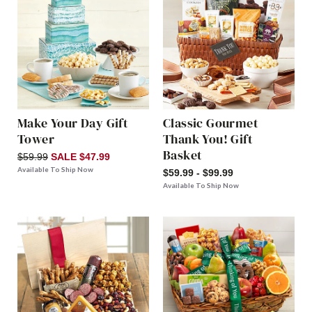
Make Your Day Gift
Classic Gourmet
Tower
Thank You! Gift
Basket
$59.99
SALE $47.99
Available To Ship Now
$59.99 - $99.99
Available To Ship Now