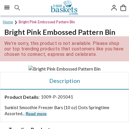
Click here to skip to main page content.
Home
Bright Pink Embossed Pattern Bin
Bright Pink Embossed Pattern Bin
We're sorry, this product is not available. Please shop
our top trending products that customers like you have
chosen to connect, express and celebrate.
Description
Product Details:
1009-P-205041
Sunkist Smoothie Freezer Bars (10 oz) Dots Springtime
Assorted...
Read more