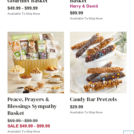
Gourmet Basket
Basket
Harry & David
$49.99 - $99.99
$89.99
Available To Ship Now
Available To Ship Now
Peace, Prayers &
Candy Bar Pretzels
Blessings Sympathy
$29.99
Basket
Available To Ship Now
$69.99 - $99.99
SALE $49.99 - $99.99
Available To Ship Now