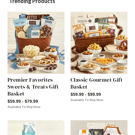
Trending Products
Premier Favorites
Classic Gourmet Gift
Sweets & Treats Gift
Basket
Basket
$59.99 - $99.99
Available To Ship Now
$59.99 - $79.99
Available To Ship Now