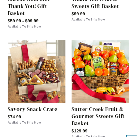
Thank You! Gift
Sweets Gift Basket
Basket
$99.99
Available To Ship Now
$59.99 - $99.99
Available To Ship Now
Savory Snack Crate
Sutter Creek Fruit &
Gourmet Sweets Gift
$74.99
Basket
Available To Ship Now
$129.99
Available To Ship Now