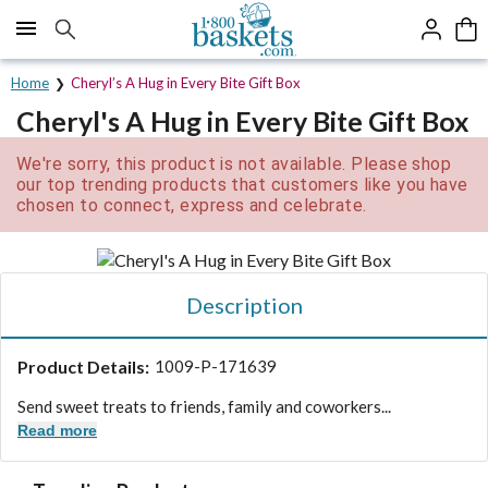
Click here to skip to main page content.
Home
Cheryl’s A Hug in Every Bite Gift Box
Cheryl's A Hug in Every Bite Gift Box
We're sorry, this product is not available. Please shop
our top trending products that customers like you have
chosen to connect, express and celebrate.
Description
Product Details:
1009-P-171639
Send sweet treats to friends, family and coworkers...
Read more