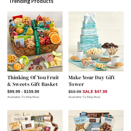
Trending Products
Thinking Of You Fruit
Make Your Day Gift
& Sweets Gift Basket
Tower
$99.99 - $159.99
$59.99
SALE $47.99
Available To Ship Now
Available To Ship Now