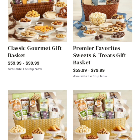
Classic Gourmet Gift
Premier Favorites
Basket
Sweets & Treats Gift
Basket
$59.99 - $99.99
Available To Ship Now
$59.99 - $79.99
Available To Ship Now