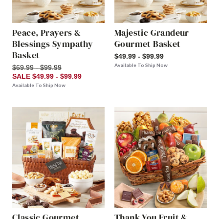
Peace, Prayers &
Majestic Grandeur
Blessings Sympathy
Gourmet Basket
Basket
$49.99 - $99.99
Available To Ship Now
$69.99 - $99.99
SALE $49.99 - $99.99
Available To Ship Now
Classic Gourmet
Thank You Fruit &