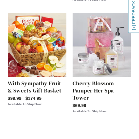
[+] FEEDBACK
With Sympathy Fruit
Cherry Blossom
& Sweets Gift Basket
Pamper Her Spa
Tower
$99.99 - $174.99
Available To Ship Now
$69.99
Available To Ship Now