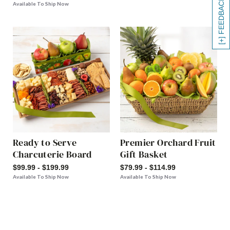
[+] FEEDBACK
Available To Ship Now
Ready to Serve
Premier Orchard Fruit
Charcuterie Board
Gift Basket
$99.99 - $199.99
$79.99 - $114.99
Available To Ship Now
Available To Ship Now