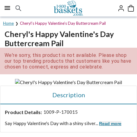
Click here to skip to main page content.
Home
Cheryl’s Happy Valentine’s Day Buttercream Pail
Cheryl's Happy Valentine's Day
Buttercream Pail
We're sorry, this product is not available. Please shop
our top trending products that customers like you have
chosen to connect, express and celebrate.
Description
Product Details:
1009-P-170015
Say Happy Valentine's Day with a shiny silver...
Read more