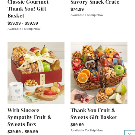
Classic Gourmet
Savory Snack Crate
Thank You! Gift
$74.99
Basket
Available To Ship Now
$59.99 - $99.99
Available To Ship Now
With Sincere
Thank You Fruit &
Sympathy Fruit &
Sweets Gift Basket
Sweets Box
$99.99
Available To Ship Now
$39.99 - $59.99