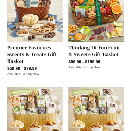
Premier Favorites
Thinking Of You Fruit
Sweets & Treats Gift
& Sweets Gift Basket
Basket
$99.99 - $159.99
Available To Ship Now
$59.99 - $79.99
Available To Ship Now