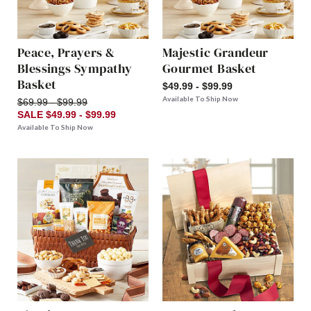
Peace, Prayers &
Majestic Grandeur
Blessings Sympathy
Gourmet Basket
Basket
$49.99 - $99.99
Available To Ship Now
$69.99 - $99.99
SALE $49.99 - $99.99
Available To Ship Now