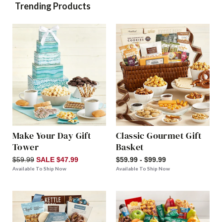
Trending Products
Make Your Day Gift
Classic Gourmet Gift
Tower
Basket
$59.99
SALE $47.99
$59.99 - $99.99
Available To Ship Now
Available To Ship Now