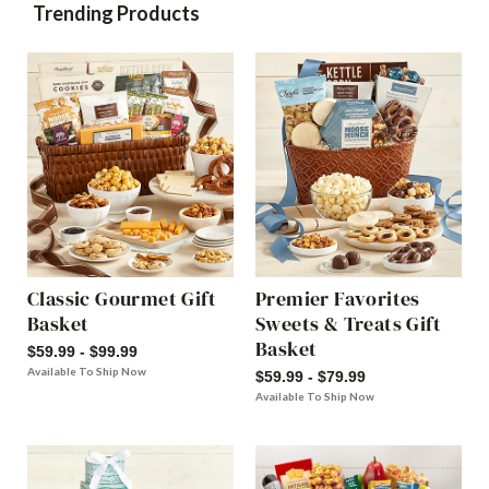
Trending Products
Classic Gourmet Gift
Premier Favorites
Basket
Sweets & Treats Gift
Basket
$59.99 - $99.99
Available To Ship Now
$59.99 - $79.99
Available To Ship Now