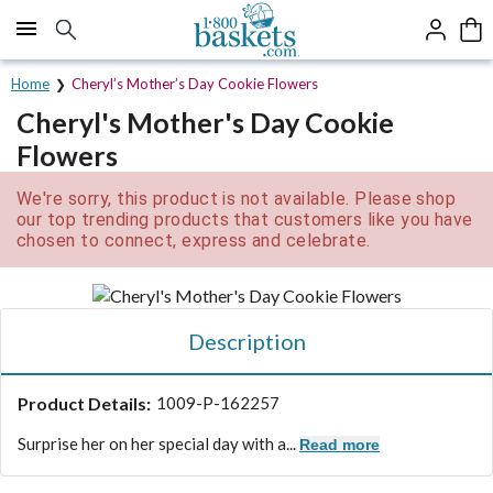
Click here to skip to main page content.
Home
Cheryl’s Mother’s Day Cookie Flowers
Cheryl's Mother's Day Cookie
Flowers
We're sorry, this product is not available. Please shop
our top trending products that customers like you have
chosen to connect, express and celebrate.
Description
Product Details:
1009-P-162257
Surprise her on her special day with a...
Read more