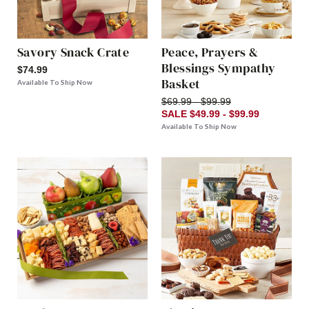
Savory Snack Crate
Peace, Prayers &
Blessings Sympathy
$74.99
Basket
Available To Ship Now
$69.99 - $99.99
SALE $49.99 - $99.99
Available To Ship Now