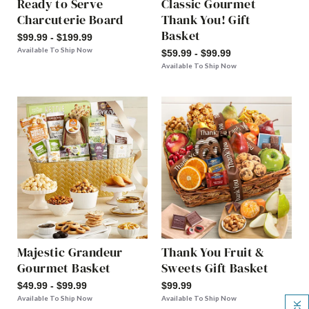
Ready to Serve
Classic Gourmet
Charcuterie Board
Thank You! Gift
Basket
$99.99 - $199.99
Available To Ship Now
$59.99 - $99.99
Available To Ship Now
Majestic Grandeur
Thank You Fruit &
Gourmet Basket
Sweets Gift Basket
$49.99 - $99.99
$99.99
Available To Ship Now
Available To Ship Now