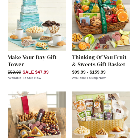
Make Your Day Gift
Thinking Of You Fruit
Tower
& Sweets Gift Basket
$59.99
SALE $47.99
$99.99 - $159.99
Available To Ship Now
Available To Ship Now