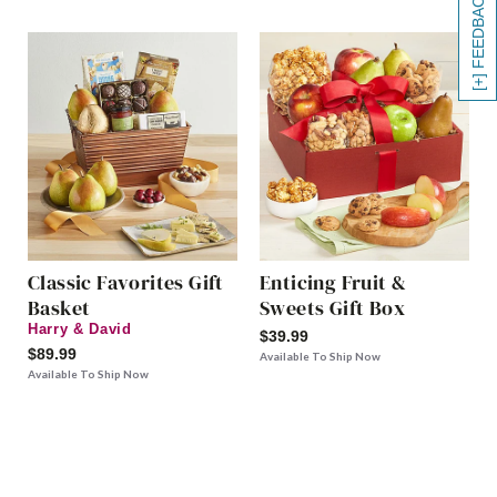
[+] FEEDBACK
Classic Favorites Gift
Enticing Fruit &
Basket
Sweets Gift Box
Harry & David
$39.99
$89.99
Available To Ship Now
Available To Ship Now