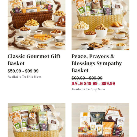
Classic Gourmet Gift
Peace, Prayers &
Basket
Blessings Sympathy
Basket
$59.99 - $99.99
Available To Ship Now
$69.99 - $99.99
SALE $49.99 - $99.99
Available To Ship Now