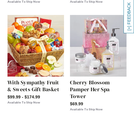
Available To Ship Now
Available To Ship Now
[+] FEEDBACK
With Sympathy Fruit
Cherry Blossom
& Sweets Gift Basket
Pamper Her Spa
Tower
$99.99 - $174.99
Available To Ship Now
$69.99
Available To Ship Now