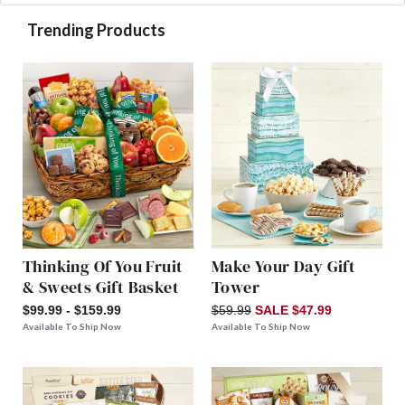
Trending Products
Thinking Of You Fruit
Make Your Day Gift
& Sweets Gift Basket
Tower
$99.99 - $159.99
$59.99
SALE $47.99
Available To Ship Now
Available To Ship Now