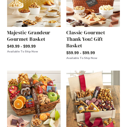
Majestic Grandeur
Classic Gourmet
Gourmet Basket
Thank You! Gift
Basket
$49.99 - $99.99
Available To Ship Now
$59.99 - $99.99
Available To Ship Now