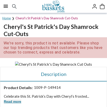
Click here to skip to main page content.
Home
Cheryl’s St Patrick’s Day Shamrock Cut-Outs
Cheryl's St Patrick's Day Shamrock
Cut-Outs
We're sorry, this product is not available. Please shop
our top trending products that customers like you have
chosen to connect, express and celebrate.
Description
Product Details:
1009-P-149414
Celebrate this St. Patrick’s Day with Cheryl’s frosted...
Read more