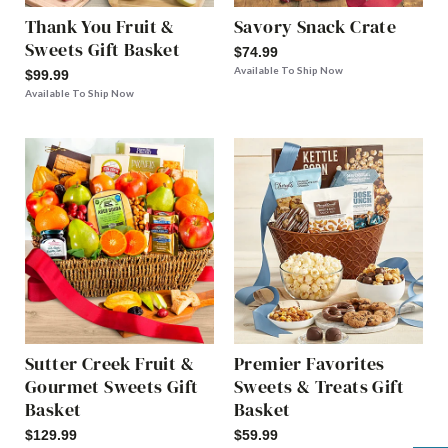
Thank You Fruit &
Savory Snack Crate
Sweets Gift Basket
$74.99
Available To Ship Now
$99.99
Available To Ship Now
Sutter Creek Fruit &
Premier Favorites
Gourmet Sweets Gift
Sweets & Treats Gift
Basket
Basket
$129.99
$59.99