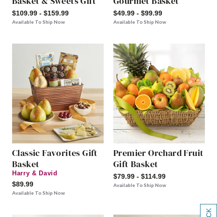
Basket & Sweets Gift
Gourmet Basket
$109.99 - $159.99
$49.99 - $99.99
Available To Ship Now
Available To Ship Now
Classic Favorites Gift
Premier Orchard Fruit
Basket
Gift Basket
Harry & David
$79.99 - $114.99
$89.99
Available To Ship Now
Available To Ship Now