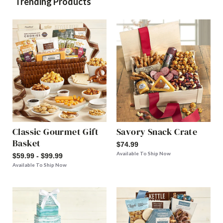
Trending Products
Classic Gourmet Gift
Savory Snack Crate
Basket
$74.99
Available To Ship Now
$59.99 - $99.99
Available To Ship Now