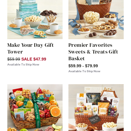
Make Your Day Gift
Premier Favorites
Tower
Sweets & Treats Gift
Basket
$59.99
SALE $47.99
Available To Ship Now
$59.99 - $79.99
Available To Ship Now