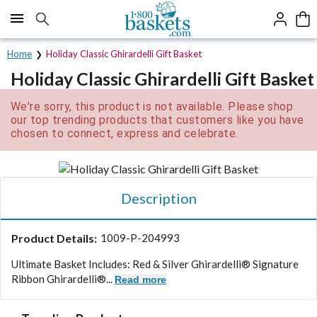
Click here to skip to main page content.
Home
Holiday Classic Ghirardelli Gift Basket
Holiday Classic Ghirardelli Gift Basket
We're sorry, this product is not available. Please shop
our top trending products that customers like you have
chosen to connect, express and celebrate.
Description
Product Details:
1009-P-204993
Ultimate Basket Includes: Red & Silver Ghirardelli® Signature
Ribbon Ghirardelli®...
Read more