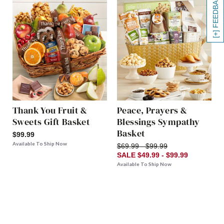
[+] FEEDBACK
Thank You Fruit &
Peace, Prayers &
Sweets Gift Basket
Blessings Sympathy
Basket
$99.99
Available To Ship Now
$69.99 - $99.99
SALE $49.99 - $99.99
Available To Ship Now