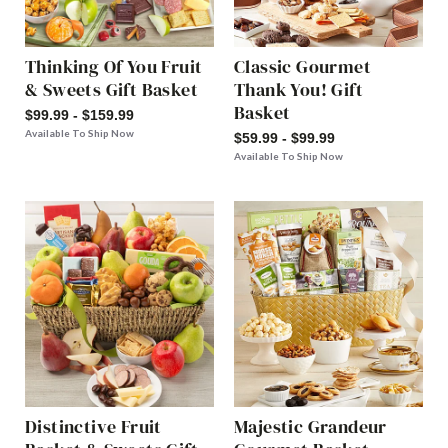
Thinking Of You Fruit
Classic Gourmet
& Sweets Gift Basket
Thank You! Gift
Basket
$99.99 - $159.99
Available To Ship Now
$59.99 - $99.99
Available To Ship Now
Distinctive Fruit
Majestic Grandeur