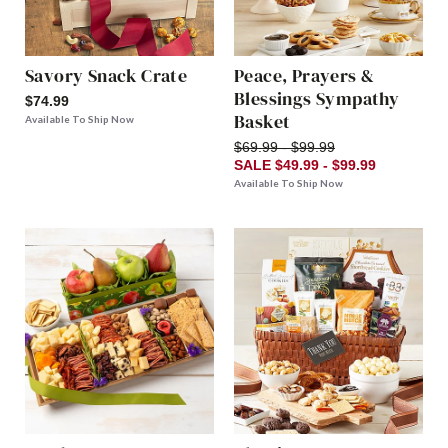
Savory Snack Crate
Peace, Prayers &
Blessings Sympathy
$74.99
Basket
Available To Ship Now
$69.99 - $99.99
SALE $49.99 - $99.99
Available To Ship Now