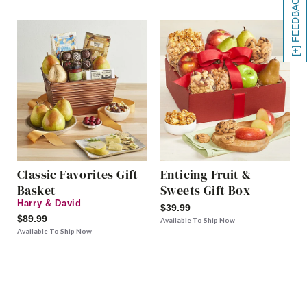
[+] FEEDBACK
Classic Favorites Gift
Enticing Fruit &
Basket
Sweets Gift Box
Harry & David
$39.99
$89.99
Available To Ship Now
Available To Ship Now