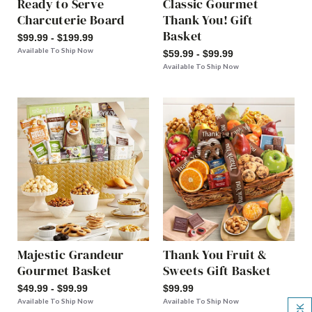
Ready to Serve
Classic Gourmet
Charcuterie Board
Thank You! Gift
Basket
$99.99 - $199.99
Available To Ship Now
$59.99 - $99.99
Available To Ship Now
Majestic Grandeur
Thank You Fruit &
Gourmet Basket
Sweets Gift Basket
$49.99 - $99.99
$99.99
Available To Ship Now
Available To Ship Now