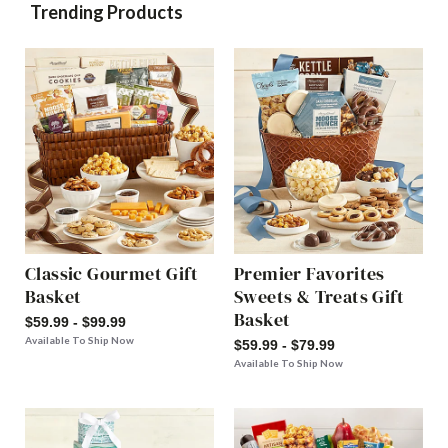
Trending Products
Classic Gourmet Gift
Premier Favorites
Basket
Sweets & Treats Gift
Basket
$59.99 - $99.99
Available To Ship Now
$59.99 - $79.99
Available To Ship Now