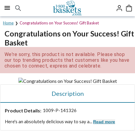
Click here to skip to main page content.
Home
Congratulations on Your Success! Gift Basket
Congratulations on Your Success! Gift
Basket
We're sorry, this product is not available. Please shop
our top trending products that customers like you have
chosen to connect, express and celebrate.
Description
Product Details:
1009-P-141326
Here's an absolutely delicious way to say a...
Read more