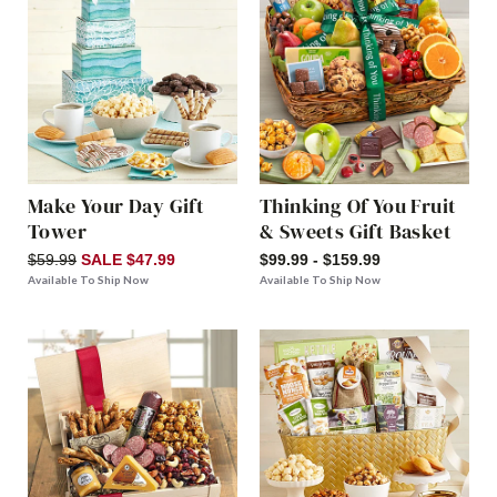
Make Your Day Gift
Thinking Of You Fruit
Tower
& Sweets Gift Basket
$59.99
SALE $47.99
$99.99 - $159.99
Available To Ship Now
Available To Ship Now