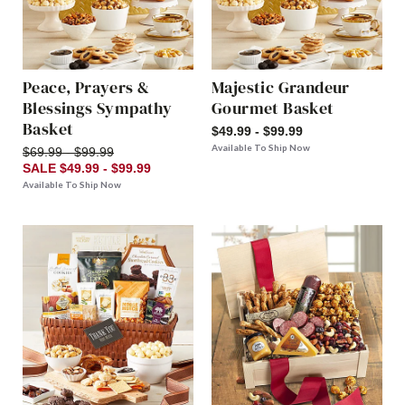
Peace, Prayers &
Majestic Grandeur
Blessings Sympathy
Gourmet Basket
Basket
$49.99 - $99.99
Available To Ship Now
$69.99 - $99.99
SALE $49.99 - $99.99
Available To Ship Now