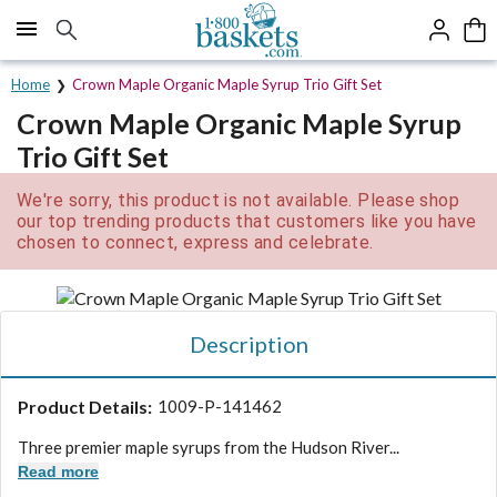
Click here to skip to main page content.
Home
Crown Maple Organic Maple Syrup Trio Gift Set
Crown Maple Organic Maple Syrup
Trio Gift Set
We're sorry, this product is not available. Please shop
our top trending products that customers like you have
chosen to connect, express and celebrate.
Description
Product Details:
1009-P-141462
Three premier maple syrups from the Hudson River...
Read more