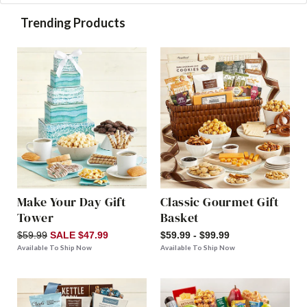
Trending Products
Make Your Day Gift
Classic Gourmet Gift
Tower
Basket
$59.99
SALE $47.99
$59.99 - $99.99
Available To Ship Now
Available To Ship Now