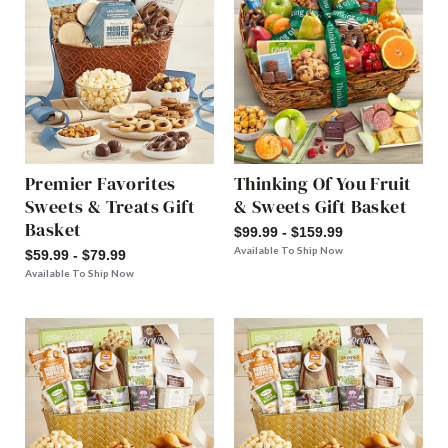
Premier Favorites
Thinking Of You Fruit
Sweets & Treats Gift
& Sweets Gift Basket
Basket
$99.99 - $159.99
Available To Ship Now
$59.99 - $79.99
Available To Ship Now