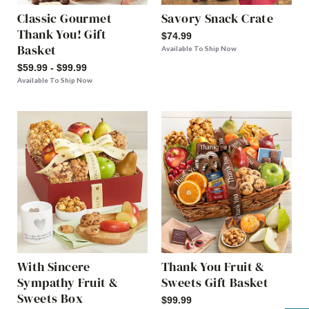
Classic Gourmet
Savory Snack Crate
Thank You! Gift
$74.99
Basket
Available To Ship Now
$59.99 - $99.99
Available To Ship Now
With Sincere
Thank You Fruit &
Sympathy Fruit &
Sweets Gift Basket
Sweets Box
$99.99