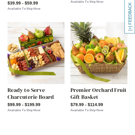
Available To Ship Now
$39.99 - $59.99
[+] FEEDBACK
Available To Ship Now
Ready to Serve
Premier Orchard Fruit
Charcuterie Board
Gift Basket
$99.99 - $199.99
$79.99 - $114.99
Available To Ship Now
Available To Ship Now