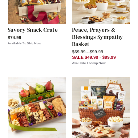
Savory Snack Crate
Peace, Prayers &
Blessings Sympathy
$74.99
Basket
Available To Ship Now
$69.99 - $99.99
SALE $49.99 - $99.99
Available To Ship Now