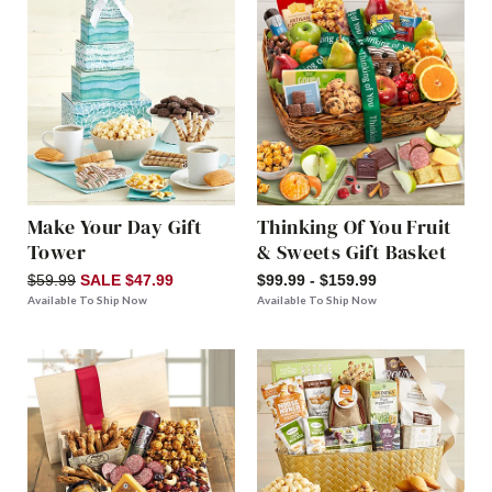
Make Your Day Gift
Thinking Of You Fruit
Tower
& Sweets Gift Basket
$59.99
SALE $47.99
$99.99 - $159.99
Available To Ship Now
Available To Ship Now