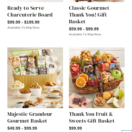
Ready to Serve
Classic Gourmet
Charcuterie Board
Thank You! Gift
Basket
$99.99 - $199.99
Available To Ship Now
$59.99 - $99.99
Available To Ship Now
Majestic Grandeur
Thank You Fruit &
Gourmet Basket
Sweets Gift Basket
$49.99 - $99.99
$99.99