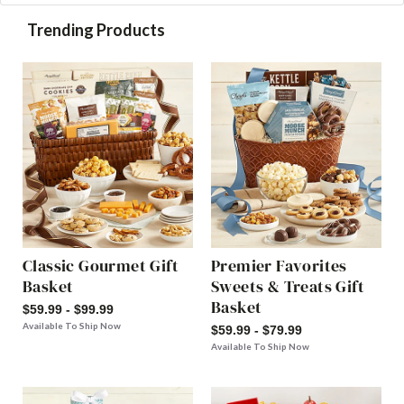
Trending Products
Classic Gourmet Gift
Premier Favorites
Basket
Sweets & Treats Gift
Basket
$59.99 - $99.99
Available To Ship Now
$59.99 - $79.99
Available To Ship Now