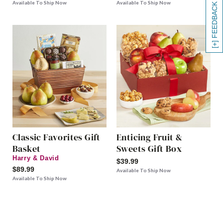
Available To Ship Now
Available To Ship Now
[+] FEEDBACK
Classic Favorites Gift
Enticing Fruit &
Basket
Sweets Gift Box
Harry & David
$39.99
$89.99
Available To Ship Now
Available To Ship Now