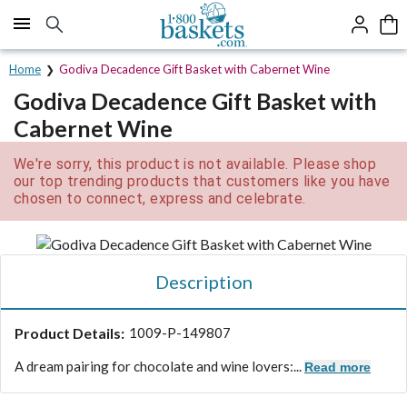
Click here to skip to main page content.
Home
Godiva Decadence Gift Basket with Cabernet Wine
Godiva Decadence Gift Basket with
Cabernet Wine
We're sorry, this product is not available. Please shop
our top trending products that customers like you have
chosen to connect, express and celebrate.
Description
Product Details:
1009-P-149807
A dream pairing for chocolate and wine lovers:...
Read more