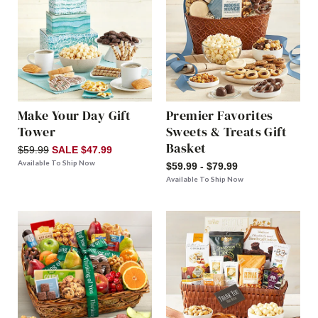
Make Your Day Gift
Premier Favorites
Tower
Sweets & Treats Gift
Basket
$59.99
SALE $47.99
Available To Ship Now
$59.99 - $79.99
Available To Ship Now