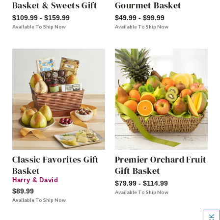
Basket & Sweets Gift
Gourmet Basket
$109.99 - $159.99
$49.99 - $99.99
Available To Ship Now
Available To Ship Now
Classic Favorites Gift
Premier Orchard Fruit
Basket
Gift Basket
Harry & David
$79.99 - $114.99
$89.99
Available To Ship Now
Available To Ship Now