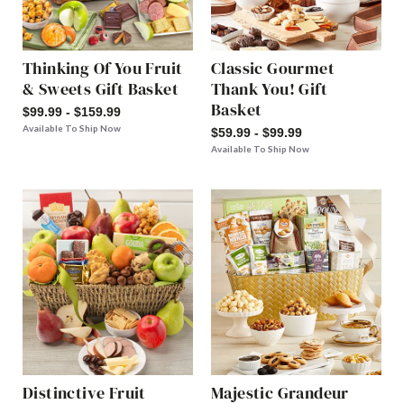
Thinking Of You Fruit
Classic Gourmet
& Sweets Gift Basket
Thank You! Gift
Basket
$99.99 - $159.99
Available To Ship Now
$59.99 - $99.99
Available To Ship Now
Distinctive Fruit
Majestic Grandeur