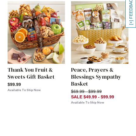
[+] FEEDBACK
Thank You Fruit &
Peace, Prayers &
Sweets Gift Basket
Blessings Sympathy
Basket
$99.99
Available To Ship Now
$69.99 - $99.99
SALE $49.99 - $99.99
Available To Ship Now