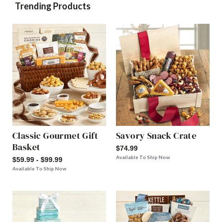
Trending Products
Classic Gourmet Gift
Savory Snack Crate
Basket
$74.99
Available To Ship Now
$59.99 - $99.99
Available To Ship Now