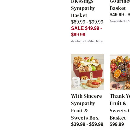
Blessings
Gourme
Sympathy
Basket
Basket
$49.99 - 
Available To 
$69.99 - $99.99
SALE $49.99 -
$99.99
Available To Ship Now
With Sincere
Thank Y
Sympathy
Fruit &
Fruit &
Sweets G
Sweets Box
Basket
$39.99 - $59.99
$99.99