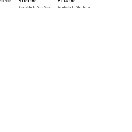
$199.99
$114.99
Ship Now
Available To Ship Now
Available To Ship Now