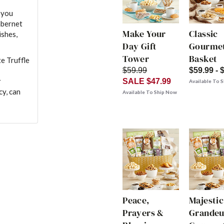
 you
abernet
Make Your
Classic
ishes,
Day Gift
Gourmet
Tower
Basket
e Truffle
$59.99
$59.99 - 
r
SALE $47.99
Available To 
cy, can
Available To Ship Now
Peace,
Majestic
Prayers &
Grandeu