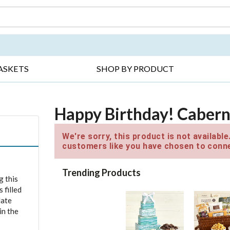
DAY ▸
THANK YOU ▸
GET WELL ▸
BES
ASKETS
SHOP BY PRODUCT
Happy Birthday! Cabern
We're sorry, this product is not availabl
customers like you have chosen to conne
Trending Products
g this
 filled
late
in the