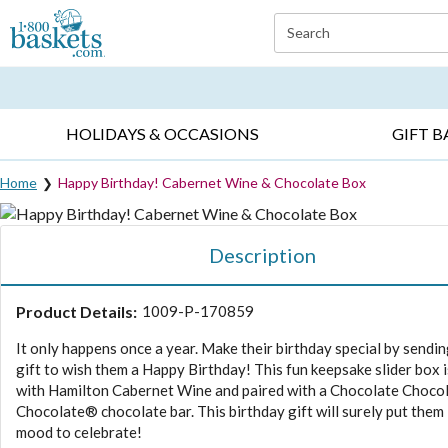
Click here to skip to main page content.
Search
EVERYDAY OCCASIONS ▸
SYMPATHY ▸
BIRTH
HOLIDAYS & OCCASIONS
GIFT B
Home
Happy Birthday! Cabernet Wine & Chocolate Box
Description
Product Details:
1009-P-170859
It only happens once a year. Make their birthday special by sendin
gift to wish them a Happy Birthday! This fun keepsake slider box is
with Hamilton Cabernet Wine and paired with a Chocolate Choco
Chocolate® chocolate bar. This birthday gift will surely put them 
mood to celebrate!