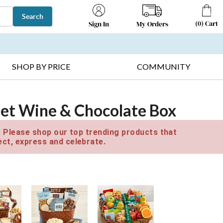
Search
(
0
)
Cart
My Orders
Sign In
T SELLERS ▸
FRUIT BASKETS ▸
GIFTS ON SALE ▸
SHOP BY PRICE
COMMUNITY
et Wine & Chocolate Box
e. Please shop our top trending products that
ct, express and celebrate.