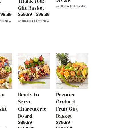
t
Thank You!
$74.99
Gift Basket
Available To Ship Now
$99.99
$59.99 - $99.99
Ship Now
Available To Ship Now
ou
Ready to
Premier
Serve
Orchard
ift
Charcuterie
Fruit Gift
Board
Basket
$99.99 -
$79.99 -