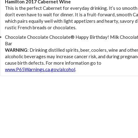
Hamilton 2017 Cabernet Wine
This is the perfect Cabernet for everyday drinking. It’s so smooth
don’t even have to wait for dinner. It is a fruit-forward, smooth C
which pairs equally well with light appetizers and hearty, savory d
rustic French breads or chocolates.
Chocolate Chocolate Chocolate® Happy Birthday! Milk Chocolat
Bar
WARNING
: Drinking distilled spirits, beer, coolers, wine and othe
alcoholic beverages may increase cancer risk, and during pregnan
cause birth defects. For more information go to
www.P65Warnings.ca.gov/alcohol
.