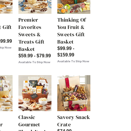
Premier
Thinking Of
 Gift
Favorites
You Fruit &
Sweets &
Sweets Gift
Treats Gift
Basket
$99.99
Basket
Ship Now
$99.99 -
$159.99
$59.99 - $79.99
Available To Ship Now
Available To Ship Now
Classic
Savory Snack
r
Gourmet
Crate