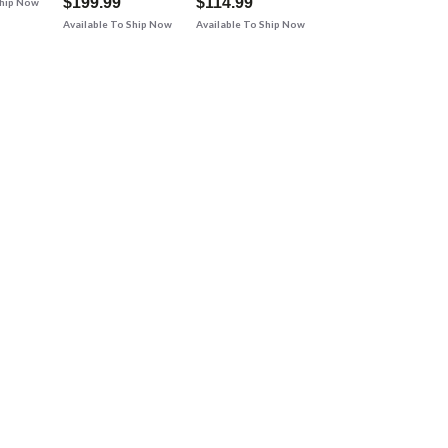
$199.99
$114.99
Ship Now
Available To Ship Now
Available To Ship Now