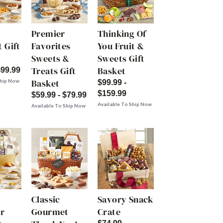
Premier
Thinking Of
 Gift
Favorites
You Fruit &
Sweets &
Sweets Gift
Treats Gift
Basket
$99.99
Basket
Ship Now
$99.99 -
$159.99
$59.99 - $79.99
Available To Ship Now
Available To Ship Now
Classic
Savory Snack
r
Gourmet
Crate