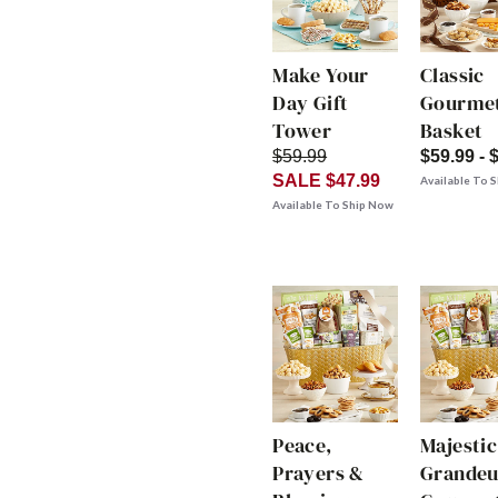
Make Your
Classic
Day Gift
Gourmet
Tower
Basket
$59.99
$59.99 - 
SALE $47.99
Available To 
Available To Ship Now
Peace,
Majestic
Prayers &
Grandeu