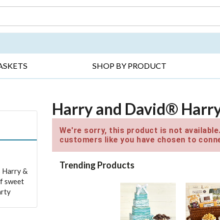
DAY ▸
THANK YOU ▸
GET WELL ▸
BES
ASKETS
SHOP BY PRODUCT
Harry and David® Harry
We're sorry, this product is not availabl
customers like you have chosen to conne
Trending Products
s Harry &
of sweet
arty