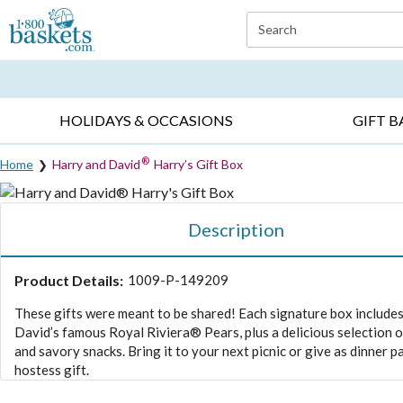
Click here to skip to main page content.
Search
EVERYDAY OCCASIONS ▸
SYMPATHY ▸
BIRTH
HOLIDAYS & OCCASIONS
GIFT B
®
Home
Harry and David
Harry’s Gift Box
Description
Product Details:
1009-P-149209
These gifts were meant to be shared! Each signature box include
David’s famous Royal Riviera® Pears, plus a delicious selection 
and savory snacks. Bring it to your next picnic or give as dinner p
hostess gift.