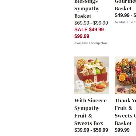
Blessings
Gourme
Sympathy
Basket
Basket
$49.99 - 
Available To 
$69.99 - $99.99
SALE $49.99 -
$99.99
Available To Ship Now
With Sincere
Thank Y
Sympathy
Fruit &
Fruit &
Sweets G
Sweets Box
Basket
$39.99 - $59.99
$99.99