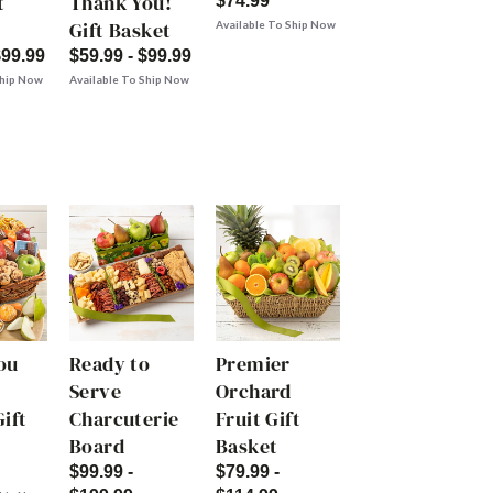
t
Thank You!
$74.99
Gift Basket
Available To Ship Now
$99.99
$59.99 - $99.99
Ship Now
Available To Ship Now
ou
Ready to
Premier
Serve
Orchard
ift
Charcuterie
Fruit Gift
Board
Basket
$99.99 -
$79.99 -