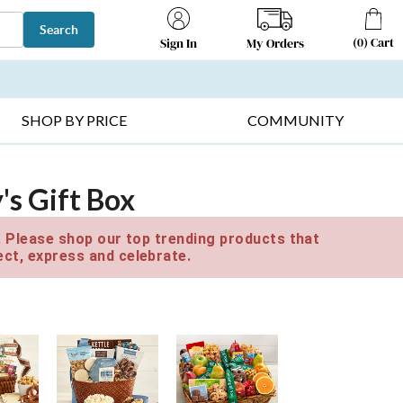
Search
(
0
)
Cart
My Orders
Sign In
T SELLERS ▸
FRUIT BASKETS ▸
GIFTS ON SALE ▸
SHOP BY PRICE
COMMUNITY
's Gift Box
e. Please shop our top trending products that
ct, express and celebrate.