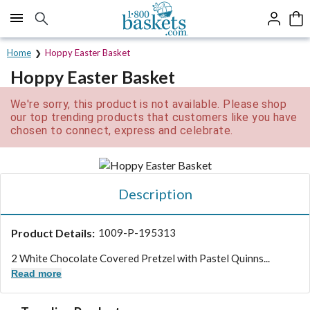
Click here to skip to main page content.
Home
Hoppy Easter Basket
Hoppy Easter Basket
We're sorry, this product is not available. Please shop
our top trending products that customers like you have
chosen to connect, express and celebrate.
Description
Product Details:
1009-P-195313
2 White Chocolate Covered Pretzel with Pastel Quinns...
Read more