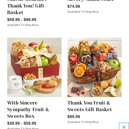
Thank You! Gift
$74.99
Basket
Available To Ship Now
$59.99 - $99.99
Available To Ship Now
With Sincere
Thank You Fruit &
Sympathy Fruit &
Sweets Gift Basket
Sweets Box
$99.99
Available To Ship Now
$39.99 - $59.99
Available To Ship Now