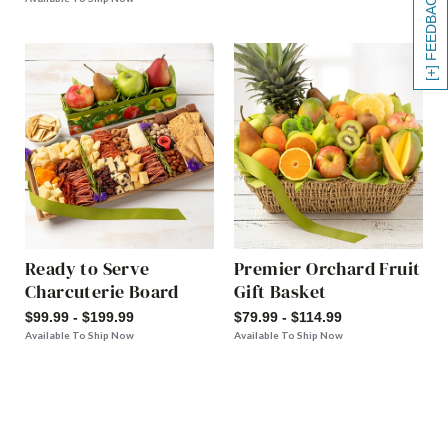
[+] FEEDBACK
Ready to Serve
Premier Orchard Fruit
Charcuterie Board
Gift Basket
$99.99 - $199.99
$79.99 - $114.99
Available To Ship Now
Available To Ship Now