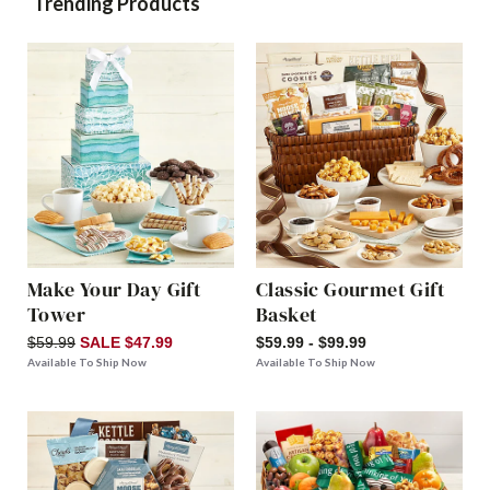
Trending Products
Make Your Day Gift
Classic Gourmet Gift
Tower
Basket
$59.99
SALE $47.99
$59.99 - $99.99
Available To Ship Now
Available To Ship Now