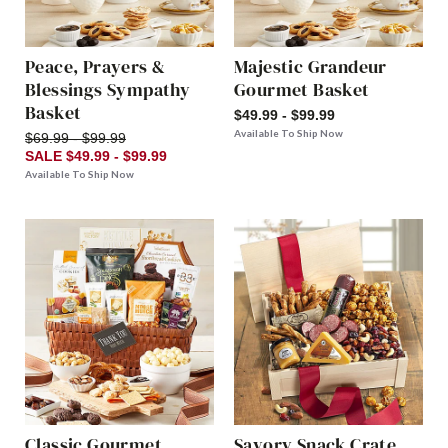
Peace, Prayers &
Majestic Grandeur
Blessings Sympathy
Gourmet Basket
Basket
$49.99 - $99.99
Available To Ship Now
$69.99 - $99.99
SALE $49.99 - $99.99
Available To Ship Now
Classic Gourmet
Savory Snack Crate