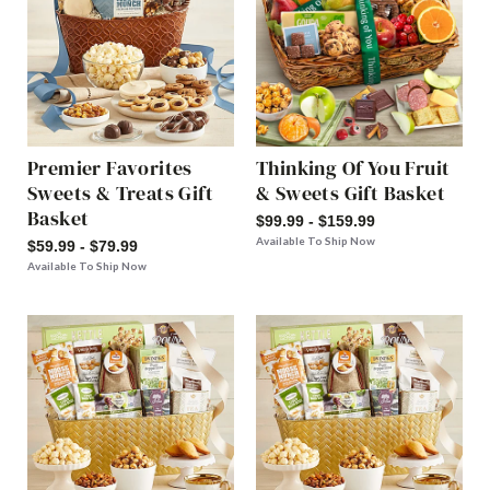
Premier Favorites
Thinking Of You Fruit
Sweets & Treats Gift
& Sweets Gift Basket
Basket
$99.99 - $159.99
Available To Ship Now
$59.99 - $79.99
Available To Ship Now