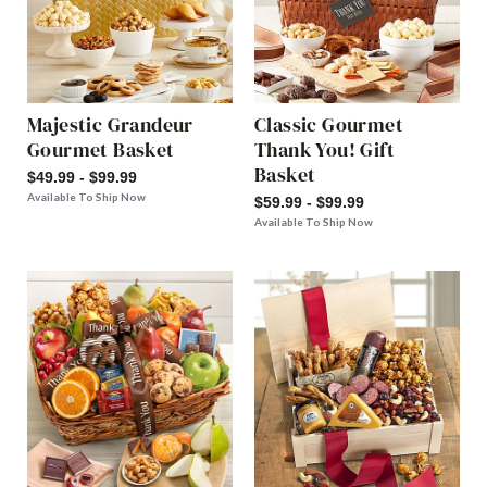
Majestic Grandeur
Classic Gourmet
Gourmet Basket
Thank You! Gift
Basket
$49.99 - $99.99
Available To Ship Now
$59.99 - $99.99
Available To Ship Now