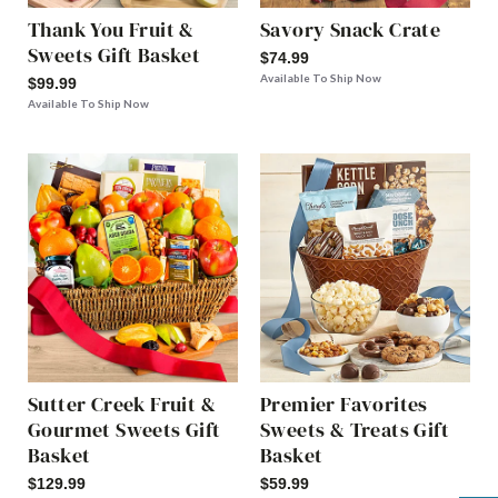
Thank You Fruit &
Savory Snack Crate
Sweets Gift Basket
$74.99
Available To Ship Now
$99.99
Available To Ship Now
Sutter Creek Fruit &
Premier Favorites
Gourmet Sweets Gift
Sweets & Treats Gift
Basket
Basket
$129.99
$59.99