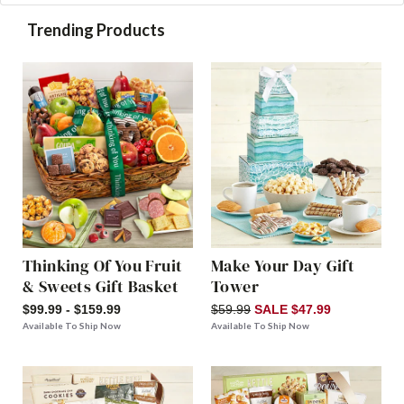
Trending Products
Thinking Of You Fruit
Make Your Day Gift
& Sweets Gift Basket
Tower
$99.99 - $159.99
$59.99
SALE $47.99
Available To Ship Now
Available To Ship Now