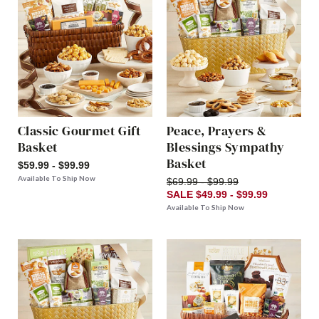
Classic Gourmet Gift
Peace, Prayers &
Basket
Blessings Sympathy
Basket
$59.99 - $99.99
Available To Ship Now
$69.99 - $99.99
SALE $49.99 - $99.99
Available To Ship Now