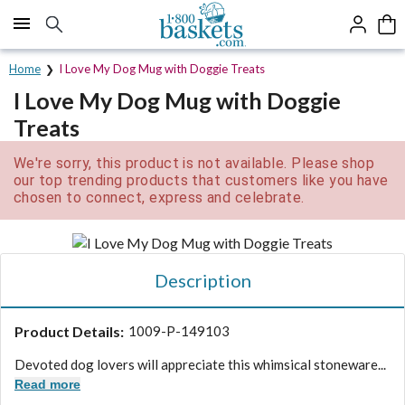
Click here to skip to main page content.
Home
I Love My Dog Mug with Doggie Treats
I Love My Dog Mug with Doggie
Treats
We're sorry, this product is not available. Please shop
our top trending products that customers like you have
chosen to connect, express and celebrate.
Description
Product Details:
1009-P-149103
Devoted dog lovers will appreciate this whimsical stoneware...
Read more