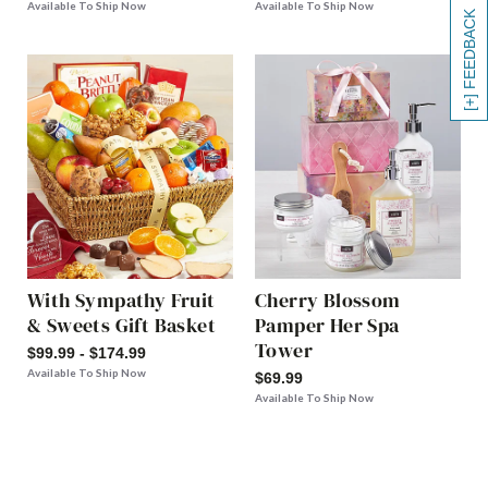
Available To Ship Now
Available To Ship Now
[+] FEEDBACK
With Sympathy Fruit
Cherry Blossom
& Sweets Gift Basket
Pamper Her Spa
Tower
$99.99 - $174.99
Available To Ship Now
$69.99
Available To Ship Now